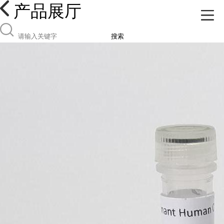
产品展厅
搜索