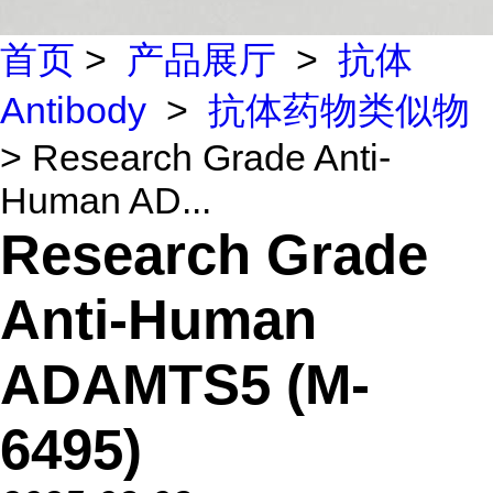
首页
>
产品展厅
>
抗体
Antibody
>
抗体药物类似物
> Research Grade Anti-
Human AD...
Research Grade
Anti-Human
ADAMTS5 (M-
6495)