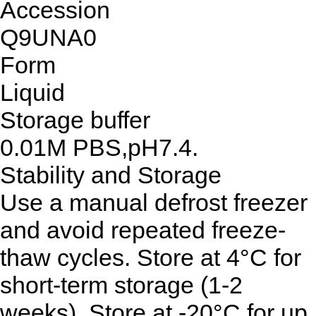
Accession
Q9UNA0
Form
Liquid
Storage buffer
0.01M PBS,pH7.4.
Stability and Storage
Use a manual defrost freezer
and avoid repeated freeze-
thaw cycles. Store at 4°C for
short-term storage (1-2
weeks). Store at -20°C for up