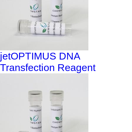
jetOPTIMUS DNA
Transfection Reagent