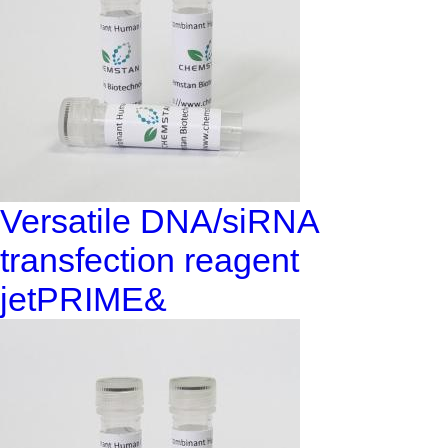
Versatile DNA/siRNA
transfection reagent
jetPRIME&