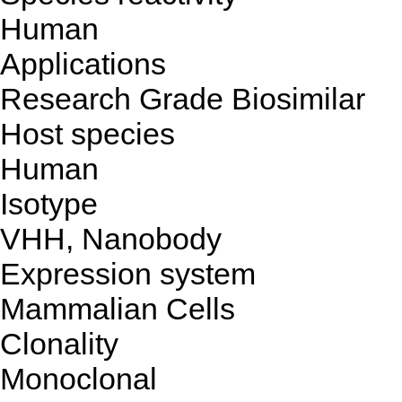
Human
Applications
Research Grade Biosimilar
Host species
Human
Isotype
VHH, Nanobody
Expression system
Mammalian Cells
Clonality
Monoclonal