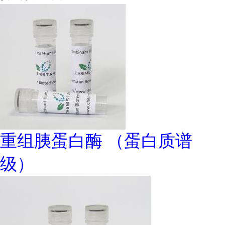
重组胰蛋白酶 （蛋白质谱
级）