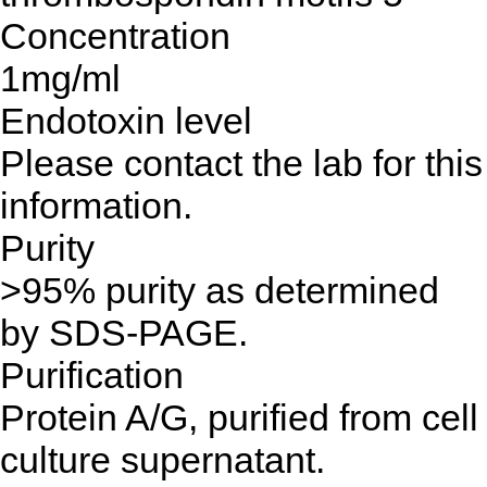
Concentration
1mg/ml
Endotoxin level
Please contact the lab for this
information.
Purity
>95% purity as determined
by SDS-PAGE.
Purification
Protein A/G, purified from cell
culture supernatant.