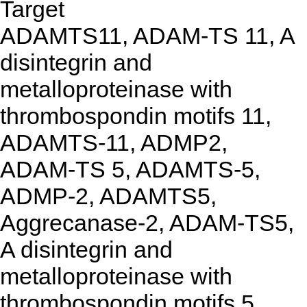
Target
ADAMTS11, ADAM-TS 11, A
disintegrin and
metalloproteinase with
thrombospondin motifs 11,
ADAMTS-11, ADMP2,
ADAM-TS 5, ADAMTS-5,
ADMP-2, ADAMTS5,
Aggrecanase-2, ADAM-TS5,
A disintegrin and
metalloproteinase with
thrombospondin motifs 5