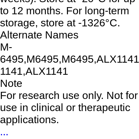
to 12 months. For long-term
storage, store at -1326°C.
Alternate Names
M-
6495,M6495,M6495,ALX1141
1141,ALX1141
Note
For research use only. Not for
use in clinical or therapeutic
applications.
...