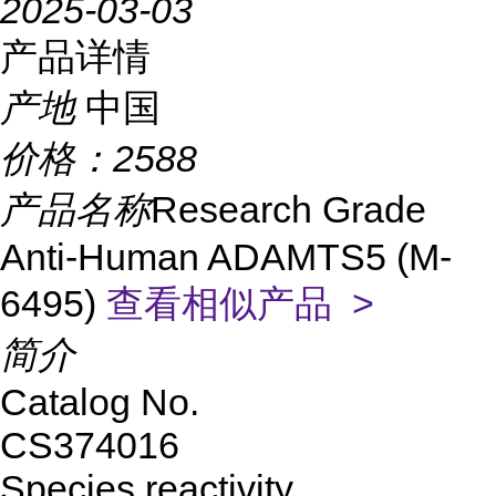
2025-03-03
产品详情
产地
中国
价格：
2588
产品名称
Research Grade
Anti-Human ADAMTS5 (M-
6495)
查看相似产品 >
简介
Catalog No.
CS374016
Species reactivity