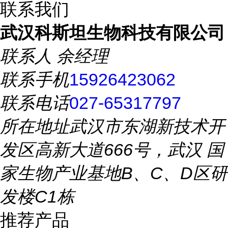
联系我们
武汉科斯坦生物科技有限公司
联系人
余经理
联系手机
15926423062
联系电话
027-65317797
所在地址
武汉市东湖新技术开
发区高新大道666号，武汉 国
家生物产业基地B、C、D区研
发楼C1栋
推荐产品