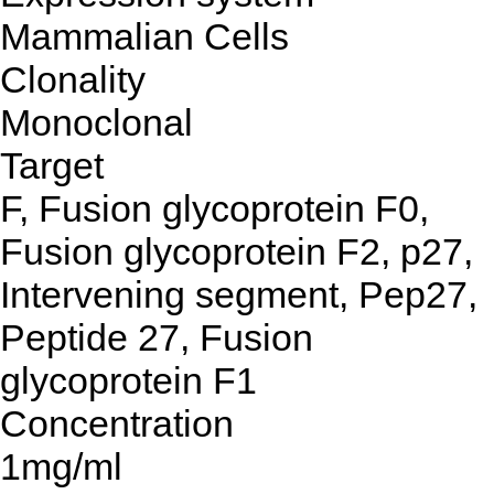
Mammalian Cells
Clonality
Monoclonal
Target
F, Fusion glycoprotein F0,
Fusion glycoprotein F2, p27,
Intervening segment, Pep27,
Peptide 27, Fusion
glycoprotein F1
Concentration
1mg/ml