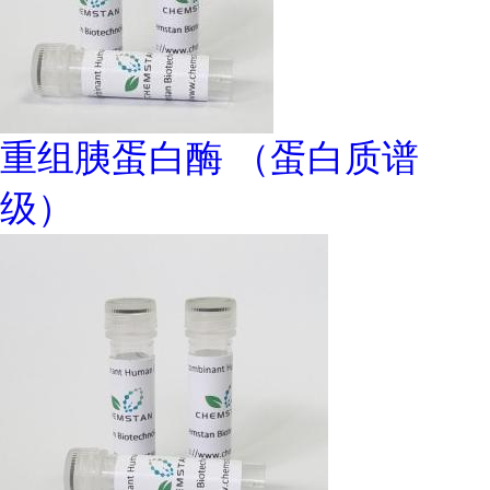
重组胰蛋白酶 （蛋白质谱
级）