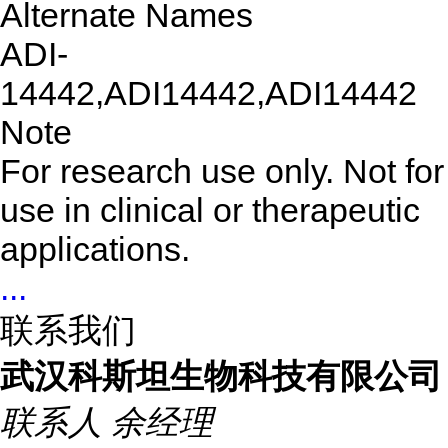
Alternate Names
ADI-
14442,ADI14442,ADI14442
Note
For research use only. Not for
use in clinical or therapeutic
applications.
...
联系我们
武汉科斯坦生物科技有限公司
联系人
余经理