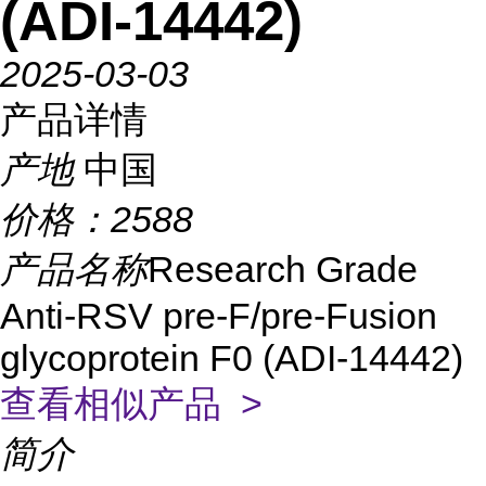
(ADI-14442)
2025-03-03
产品详情
产地
中国
价格：
2588
产品名称
Research Grade
Anti-RSV pre-F/pre-Fusion
glycoprotein F0 (ADI-14442)
查看相似产品 >
简介