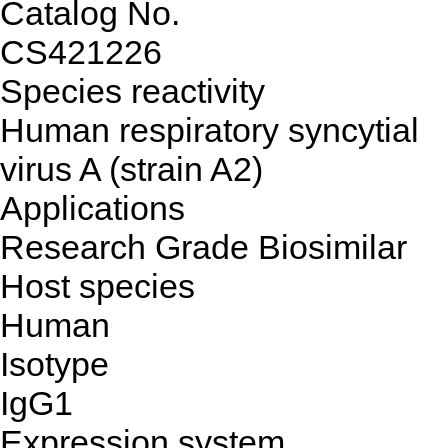
Catalog No.
CS421226
Species reactivity
Human respiratory syncytial
virus A (strain A2)
Applications
Research Grade Biosimilar
Host species
Human
Isotype
IgG1
Expression system