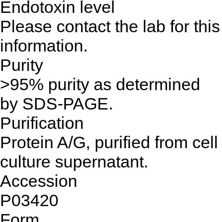
Endotoxin level
Please contact the lab for this
information.
Purity
>95% purity as determined
by SDS-PAGE.
Purification
Protein A/G, purified from cell
culture supernatant.
Accession
P03420
Form