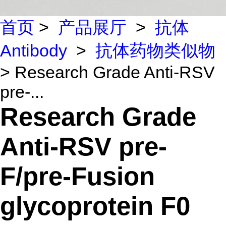
首页
>
产品展厅
>
抗体
Antibody
>
抗体药物类似物
> Research Grade Anti-RSV
pre-...
Research Grade
Anti-RSV pre-
F/pre-Fusion
glycoprotein F0