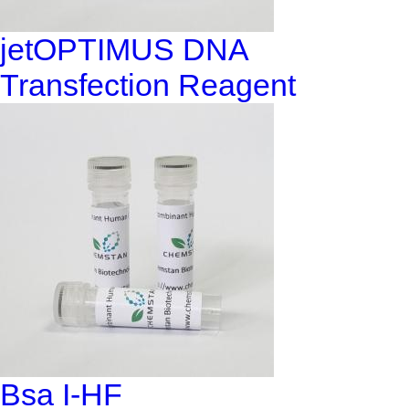
jetOPTIMUS DNA
Transfection Reagent
Bsa I-HF