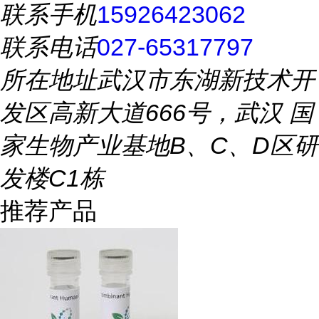
联系手机
15926423062
联系电话
027-65317797
所在地址
武汉市东湖新技术开
发区高新大道666号，武汉 国
家生物产业基地B、C、D区研
发楼C1栋
推荐产品