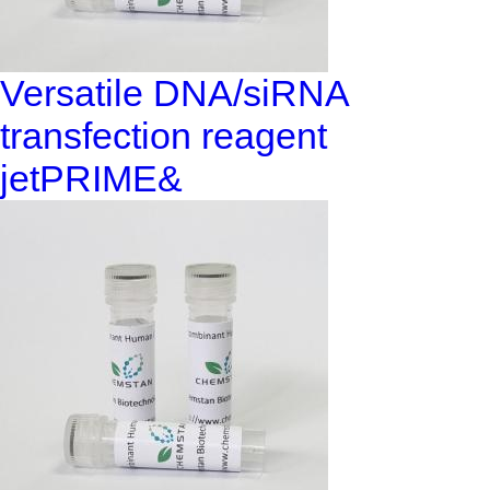
Versatile DNA/siRNA
transfection reagent
jetPRIME&