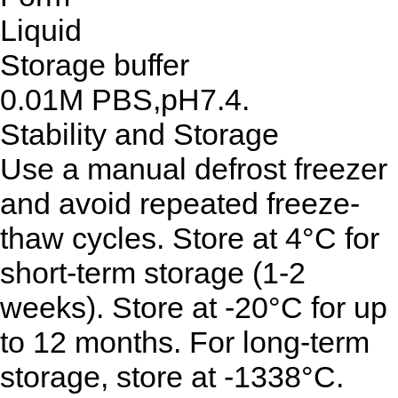
Liquid
Storage buffer
0.01M PBS,pH7.4.
Stability and Storage
Use a manual defrost freezer
and avoid repeated freeze-
thaw cycles. Store at 4°C for
short-term storage (1-2
weeks). Store at -20°C for up
to 12 months. For long-term
storage, store at -1338°C.