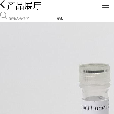
产品展厅
搜索