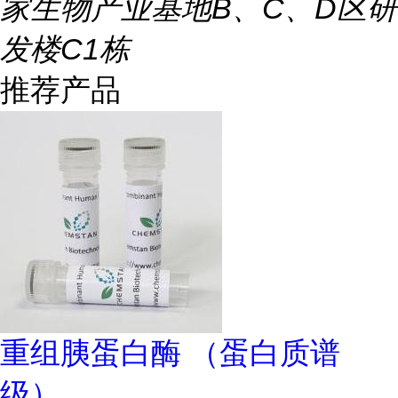
家生物产业基地B、C、D区研
发楼C1栋
推荐产品
重组胰蛋白酶 （蛋白质谱
级）