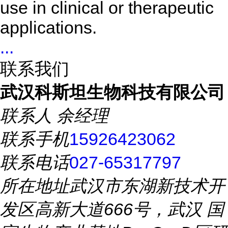
use in clinical or therapeutic
applications.
...
联系我们
武汉科斯坦生物科技有限公司
联系人
余经理
联系手机
15926423062
联系电话
027-65317797
所在地址
武汉市东湖新技术开
发区高新大道666号，武汉 国