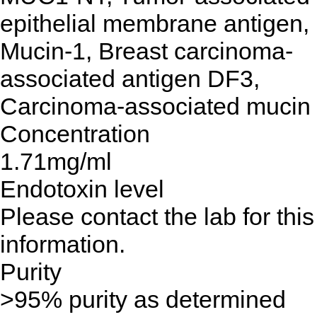
epithelial membrane antigen,
Mucin-1, Breast carcinoma-
associated antigen DF3,
Carcinoma-associated mucin
Concentration
1.71mg/ml
Endotoxin level
Please contact the lab for this
information.
Purity
>95% purity as determined