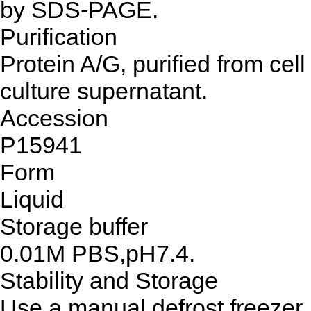
by SDS-PAGE.
Purification
Protein A/G, purified from cell
culture supernatant.
Accession
P15941
Form
Liquid
Storage buffer
0.01M PBS,pH7.4.
Stability and Storage
Use a manual defrost freezer