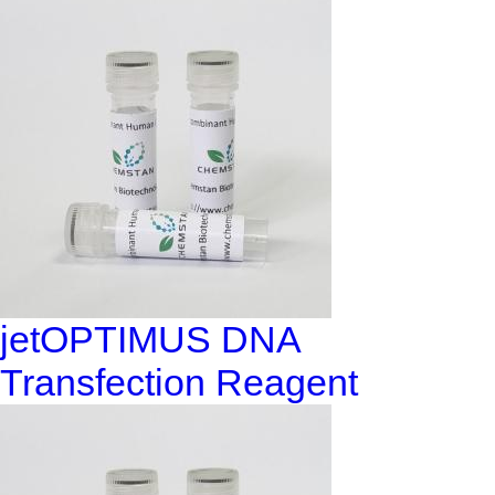
jetOPTIMUS DNA
Transfection Reagent