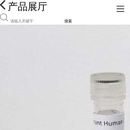
产品展厅
搜索