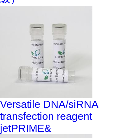
Versatile DNA/siRNA
transfection reagent
jetPRIME&