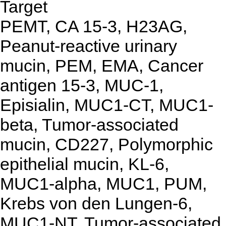
Target
PEMT, CA 15-3, H23AG,
Peanut-reactive urinary
mucin, PEM, EMA, Cancer
antigen 15-3, MUC-1,
Episialin, MUC1-CT, MUC1-
beta, Tumor-associated
mucin, CD227, Polymorphic
epithelial mucin, KL-6,
MUC1-alpha, MUC1, PUM,
Krebs von den Lungen-6,
MUC1-NT, Tumor-associated