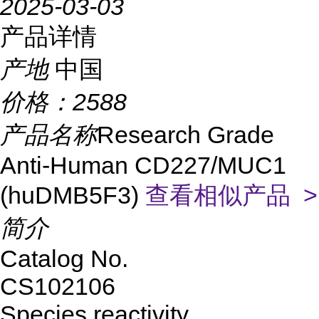
2025-03-03
产品详情
产地
中国
价格：
2588
产品名称
Research Grade
Anti-Human CD227/MUC1
(huDMB5F3)
查看相似产品 >
简介
Catalog No.
CS
102106
Species reactivity