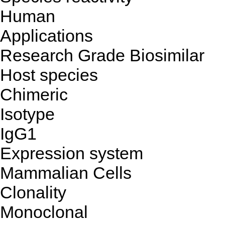
Human
Applications
Research Grade Biosimilar
Host species
Chimeric
Isotype
IgG1
Expression system
Mammalian Cells
Clonality
Monoclonal