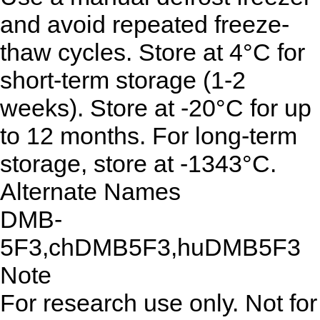
and avoid repeated freeze-
thaw cycles. Store at 4°C for
short-term storage (1-2
weeks). Store at -20°C for up
to 12 months. For long-term
storage, store at -1343°C.
Alternate Names
DMB-
5F3,chDMB5F3,huDMB5F3
Note
For research use only. Not for