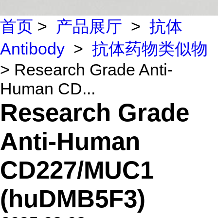
首页
>
产品展厅
>
抗体
Antibody
>
抗体药物类似物
> Research Grade Anti-
Human CD...
Research Grade
Anti-Human
CD227/MUC1
(huDMB5F3)