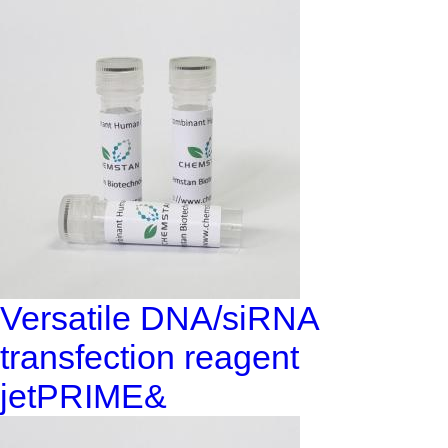
Versatile DNA/siRNA
transfection reagent
jetPRIME&