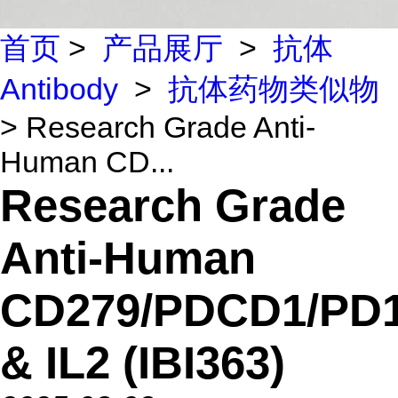
首页
>
产品展厅
>
抗体
Antibody
>
抗体药物类似物
> Research Grade Anti-
Human CD...
Research Grade
Anti-Human
CD279/PDCD1/PD
& IL2 (IBI363)