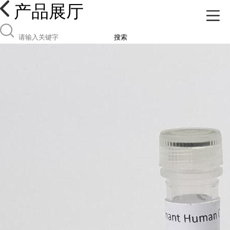
产品展厅
搜索