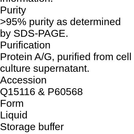
Purity
>95% purity as determined
by SDS-PAGE.
Purification
Protein A/G, purified from cell
culture supernatant.
Accession
Q15116 & P60568
Form
Liquid
Storage buffer