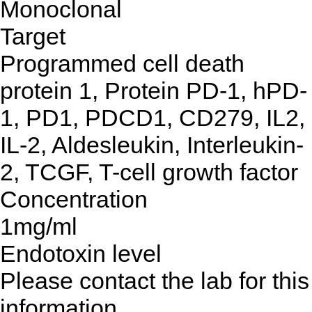
Monoclonal
Target
Programmed cell death
protein 1, Protein PD-1, hPD-
1, PD1, PDCD1, CD279, IL2,
IL-2, Aldesleukin, Interleukin-
2, TCGF, T-cell growth factor
Concentration
1mg/ml
Endotoxin level
Please contact the lab for this
information.