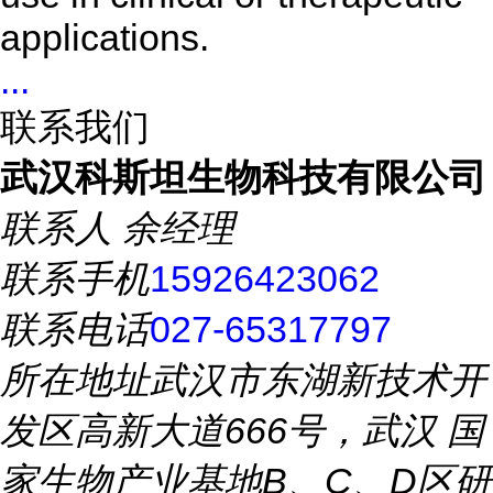
applications.
...
联系我们
武汉科斯坦生物科技有限公司
联系人
余经理
联系手机
15926423062
联系电话
027-65317797
所在地址
武汉市东湖新技术开
发区高新大道666号，武汉 国
家生物产业基地B、C、D区研