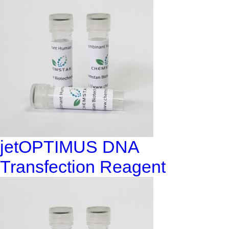
jetOPTIMUS DNA
Transfection Reagent