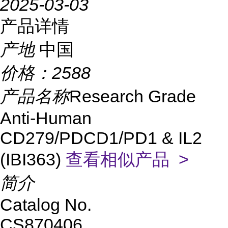
2025-03-03
产品详情
产地
中国
价格：
2588
产品名称
Research Grade
Anti-Human
CD279/PDCD1/PD1 & IL2
(IBI363)
查看相似产品 >
简介
Catalog No.
CS870406