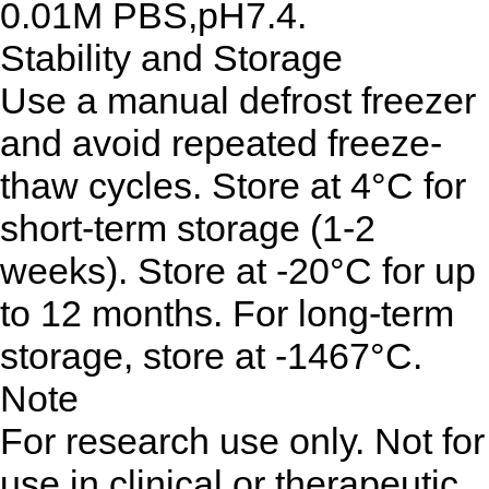
0.01M PBS,pH7.4.
Stability and Storage
Use a manual defrost freezer
and avoid repeated freeze-
thaw cycles. Store at 4°C for
short-term storage (1-2
weeks). Store at -20°C for up
to 12 months. For long-term
storage, store at -1467°C.
Note
For research use only. Not for
use in clinical or therapeutic