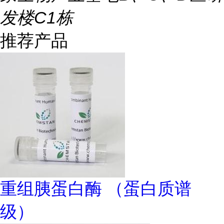
发楼C1栋
推荐产品
重组胰蛋白酶 （蛋白质谱
级）