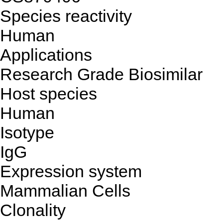
Species reactivity
Human
Applications
Research Grade Biosimilar
Host species
Human
Isotype
IgG
Expression system
Mammalian Cells
Clonality