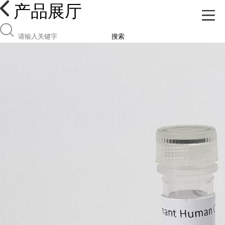
产品展厅
搜索