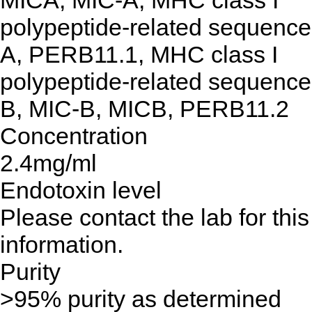
MICA, MIC-A, MHC class I
polypeptide-related sequence
A, PERB11.1, MHC class I
polypeptide-related sequence
B, MIC-B, MICB, PERB11.2
Concentration
2.4mg/ml
Endotoxin level
Please contact the lab for this
information.
Purity
>95% purity as determined