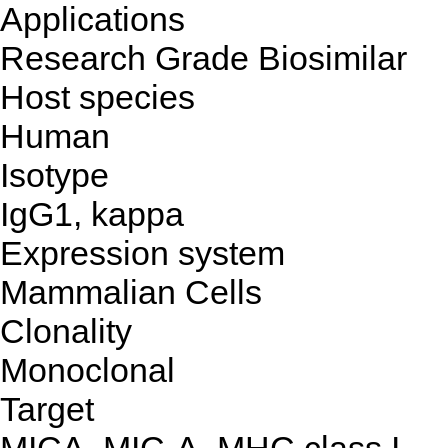
Applications
Research Grade Biosimilar
Host species
Human
Isotype
IgG1, kappa
Expression system
Mammalian Cells
Clonality
Monoclonal
Target