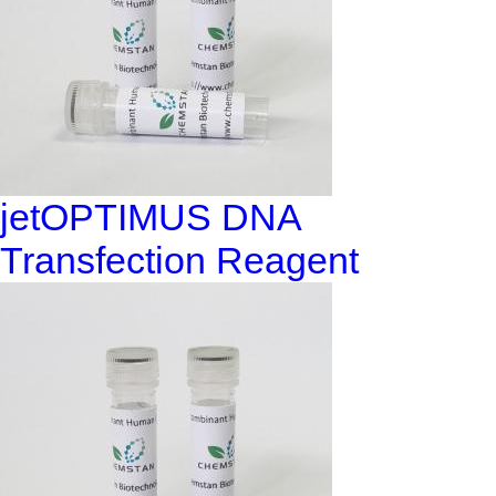
jetOPTIMUS DNA
Transfection Reagent