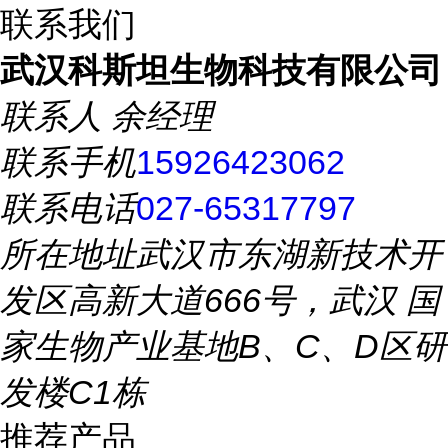
联系我们
武汉科斯坦生物科技有限公司
联系人
余经理
联系手机
15926423062
联系电话
027-65317797
所在地址
武汉市东湖新技术开
发区高新大道666号，武汉 国
家生物产业基地B、C、D区研
发楼C1栋
推荐产品