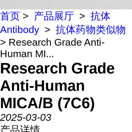
首页
>
产品展厅
>
抗体
Antibody
>
抗体药物类似物
> Research Grade Anti-
Human MI...
Research Grade
Anti-Human
MICA/B (7C6)
2025-03-03
产品详情