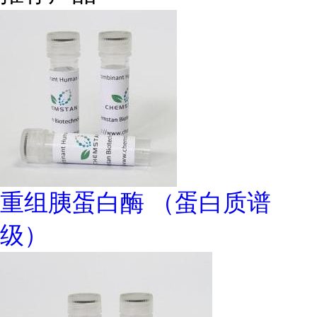
重组胰蛋白酶 （蛋白质谱
级）