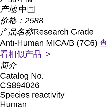
产地
中国
价格：
2588
产品名称
Research Grade
Anti-Human MICA/B (7C6)
查
看相似产品 >
简介
Catalog No.
CS894026
Species reactivity
Human