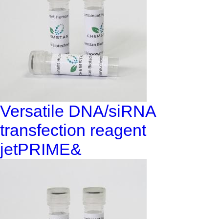
Versatile DNA/siRNA
transfection reagent
jetPRIME&