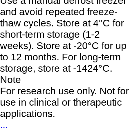
Use a manual defrost freezer
and avoid repeated freeze-
thaw cycles. Store at 4°C for
short-term storage (1-2
weeks). Store at -20°C for up
to 12 months. For long-term
storage, store at -1424°C.
Note
For research use only. Not for
use in clinical or therapeutic
applications.
...