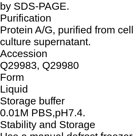
by SDS-PAGE.
Purification
Protein A/G, purified from cell
culture supernatant.
Accession
Q29983, Q29980
Form
Liquid
Storage buffer
0.01M PBS,pH7.4.
Stability and Storage