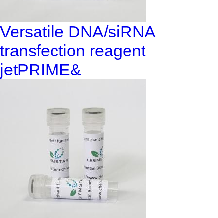
Versatile DNA/siRNA
transfection reagent
jetPRIME&