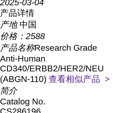
2025-03-04
产品详情
产地
中国
价格：
2588
产品名称
Research Grade
Anti-Human
CD340/ERBB2/HER2/NEU
(ABGN-110)
查看相似产品 >
简介
Catalog No.
CS286196