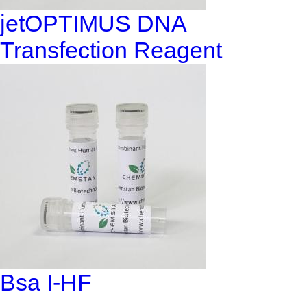
jetOPTIMUS DNA
Transfection Reagent
Bsa I-HF