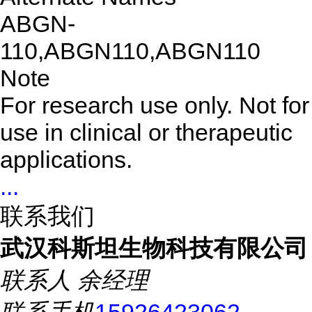
ABGN-
110,ABGN110,ABGN110
Note
For research use only. Not for
use in clinical or therapeutic
applications.
...
联系我们
武汉科斯坦生物科技有限公司
联系人
余经理