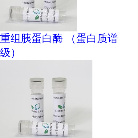
重组胰蛋白酶 （蛋白质谱
级）