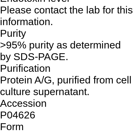
Please contact the lab for this
information.
Purity
>95% purity as determined
by SDS-PAGE.
Purification
Protein A/G, purified from cell
culture supernatant.
Accession
P04626
Form