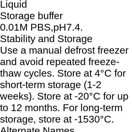
Liquid
Storage buffer
0.01M PBS,pH7.4.
Stability and Storage
Use a manual defrost freezer
and avoid repeated freeze-
thaw cycles. Store at 4°C for
short-term storage (1-2
weeks). Store at -20°C for up
to 12 months. For long-term
storage, store at -1530°C.
Alternate Names