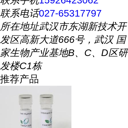
联系手机
15926423062
联系电话
027-65317797
所在地址
武汉市东湖新技术开
发区高新大道666号，武汉 国
家生物产业基地B、C、D区研
发楼C1栋
推荐产品