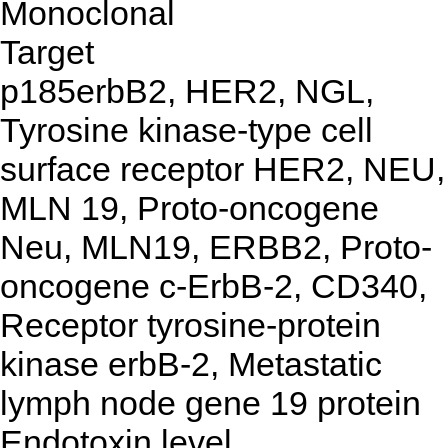
Monoclonal
Target
p185erbB2, HER2, NGL,
Tyrosine kinase-type cell
surface receptor HER2, NEU,
MLN 19, Proto-oncogene
Neu, MLN19, ERBB2, Proto-
oncogene c-ErbB-2, CD340,
Receptor tyrosine-protein
kinase erbB-2, Metastatic
lymph node gene 19 protein
Endotoxin level