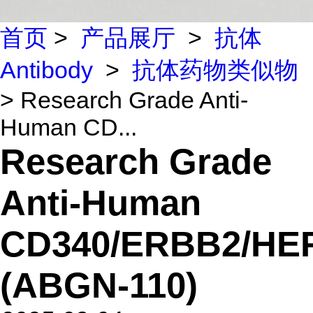
首页
>
产品展厅
>
抗体
Antibody
>
抗体药物类似物
> Research Grade Anti-
Human CD...
Research Grade
Anti-Human
CD340/ERBB2/HE
(ABGN-110)