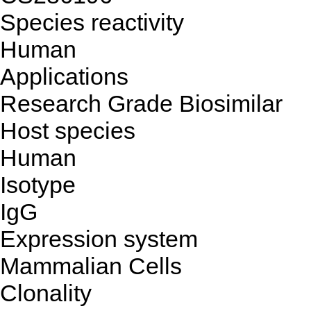
Species reactivity
Human
Applications
Research Grade Biosimilar
Host species
Human
Isotype
IgG
Expression system
Mammalian Cells
Clonality