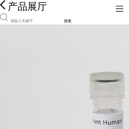
产品展厅
搜索