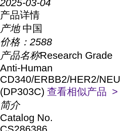
2025-03-04
产品详情
产地
中国
价格：
2588
产品名称
Research Grade
Anti-Human
CD340/ERBB2/HER2/NEU
(DP303C)
查看相似产品 >
简介
Catalog No.
CS286386