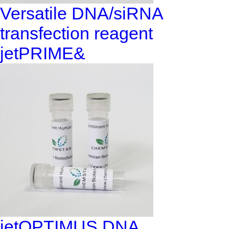
Versatile DNA/siRNA
transfection reagent
jetPRIME&
jetOPTIMUS DNA