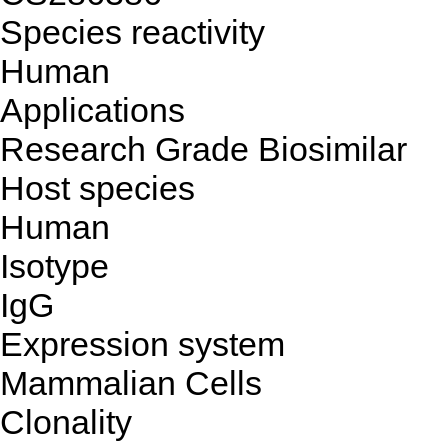
Species reactivity
Human
Applications
Research Grade Biosimilar
Host species
Human
Isotype
IgG
Expression system
Mammalian Cells
Clonality