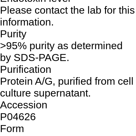
Please contact the lab for this
information.
Purity
>95% purity as determined
by SDS-PAGE.
Purification
Protein A/G, purified from cell
culture supernatant.
Accession
P04626
Form