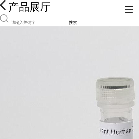
产品展厅
搜索