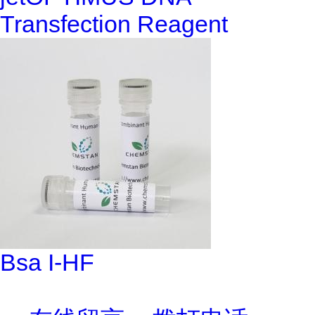
Transfection Reagent
Bsa I-HF