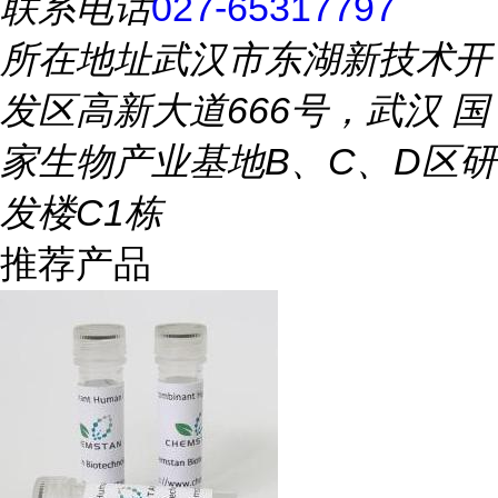
联系电话
027-65317797
所在地址
武汉市东湖新技术开
发区高新大道666号，武汉 国
家生物产业基地B、C、D区研
发楼C1栋
推荐产品