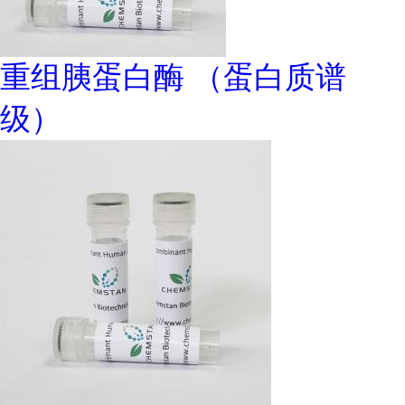
重组胰蛋白酶 （蛋白质谱
级）