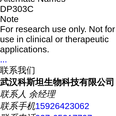
DP303C
Note
For research use only. Not for
use in clinical or therapeutic
applications.
...
联系我们
武汉科斯坦生物科技有限公司
联系人
余经理
联系手机
15926423062