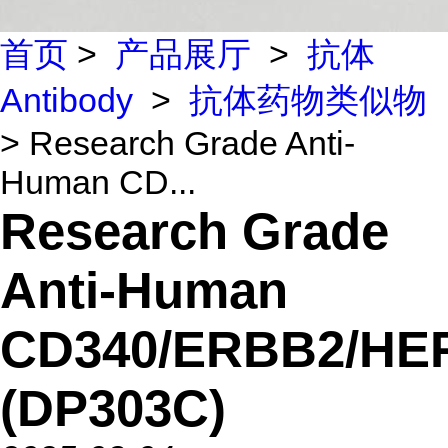
首页
>
产品展厅
>
抗体
Antibody
>
抗体药物类似物
> Research Grade Anti-
Human CD...
Research Grade
Anti-Human
CD340/ERBB2/HE
(DP303C)