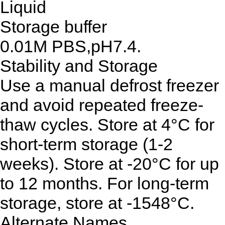
Liquid
Storage buffer
0.01M PBS,pH7.4.
Stability and Storage
Use a manual defrost freezer
and avoid repeated freeze-
thaw cycles. Store at 4°C for
short-term storage (1-2
weeks). Store at -20°C for up
to 12 months. For long-term
storage, store at -1548°C.
Alternate Names