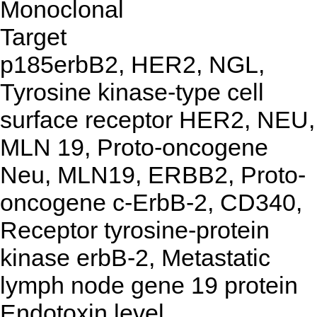
Monoclonal
Target
p185erbB2, HER2, NGL,
Tyrosine kinase-type cell
surface receptor HER2, NEU,
MLN 19, Proto-oncogene
Neu, MLN19, ERBB2, Proto-
oncogene c-ErbB-2, CD340,
Receptor tyrosine-protein
kinase erbB-2, Metastatic
lymph node gene 19 protein
Endotoxin level