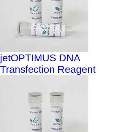
jetOPTIMUS DNA
Transfection Reagent