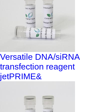
Versatile DNA/siRNA
transfection reagent
jetPRIME&