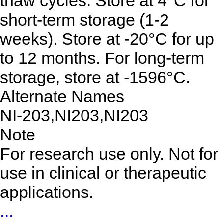
thaw cycles. Store at 4°C for
short-term storage (1-2
weeks). Store at -20°C for up
to 12 months. For long-term
storage, store at -1596°C.
Alternate Names
NI-203,NI203,NI203
Note
For research use only. Not for
use in clinical or therapeutic
applications.
...