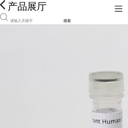
产品展厅
搜索