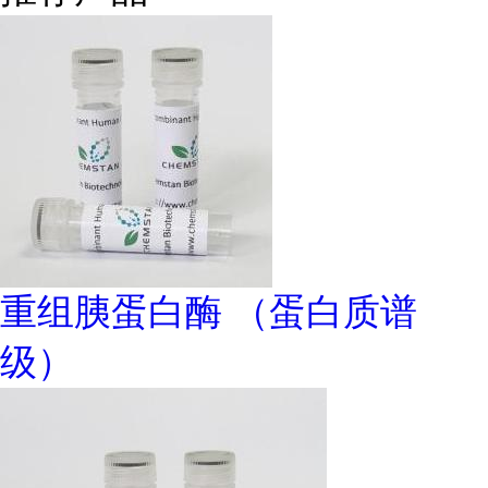
重组胰蛋白酶 （蛋白质谱
级）