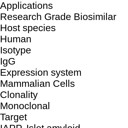
Applications
Research Grade Biosimilar
Host species
Human
Isotype
IgG
Expression system
Mammalian Cells
Clonality
Monoclonal
Target