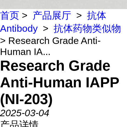
首页
>
产品展厅
>
抗体
Antibody
>
抗体药物类似物
> Research Grade Anti-
Human IA...
Research Grade
Anti-Human IAPP
(NI-203)
2025-03-04
产品详情