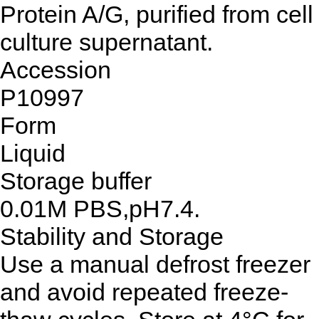
Protein A/G, purified from cell
culture supernatant.
Accession
P10997
Form
Liquid
Storage buffer
0.01M PBS,pH7.4.
Stability and Storage
Use a manual defrost freezer
and avoid repeated freeze-