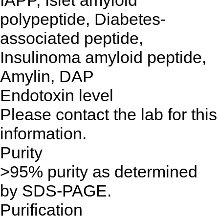
IAPP, Islet amyloid
polypeptide, Diabetes-
associated peptide,
Insulinoma amyloid peptide,
Amylin, DAP
Endotoxin level
Please contact the lab for this
information.
Purity
>95% purity as determined
by SDS-PAGE.
Purification