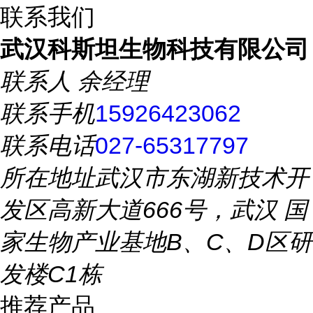
联系我们
武汉科斯坦生物科技有限公司
联系人
余经理
联系手机
15926423062
联系电话
027-65317797
所在地址
武汉市东湖新技术开
发区高新大道666号，武汉 国
家生物产业基地B、C、D区研
发楼C1栋
推荐产品