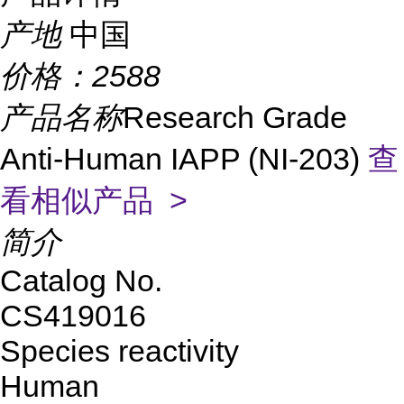
产地
中国
价格：
2588
产品名称
Research Grade
Anti-Human IAPP (NI-203)
查
看相似产品 >
简介
Catalog No.
CS419016
Species reactivity
Human