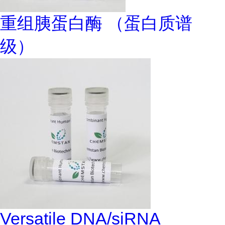
重组胰蛋白酶 （蛋白质谱
级）
Versatile DNA/siRNA