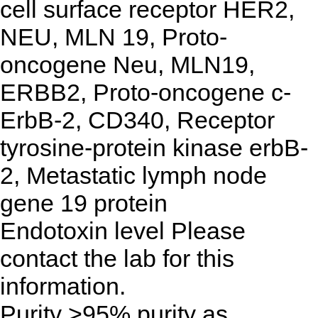
cell surface receptor HER2,
NEU, MLN 19, Proto-
oncogene Neu, MLN19,
ERBB2, Proto-oncogene c-
ErbB-2, CD340, Receptor
tyrosine-protein kinase erbB-
2, Metastatic lymph node
gene 19 protein
Endotoxin level
Please
contact the lab for this
information.
Purity
>95% purity as