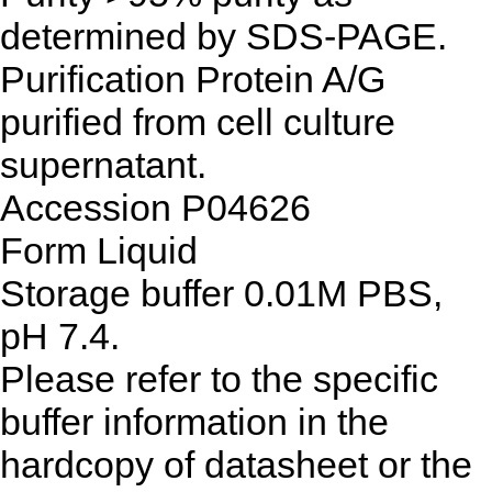
determined by SDS-PAGE.
Purification
Protein A/G
purified from cell culture
supernatant.
Accession
P04626
Form
Liquid
Storage buffer
0.01M PBS,
pH 7.4.
Please refer to the specific
buffer information in the
hardcopy of datasheet or the