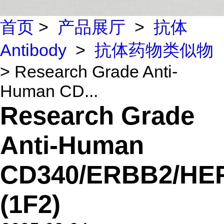
首页
>
产品展厅
>
抗体
Antibody
>
抗体药物类似物
> Research Grade Anti-
Human CD...
Research Grade
Anti-Human
CD340/ERBB2/HE
(1F2)