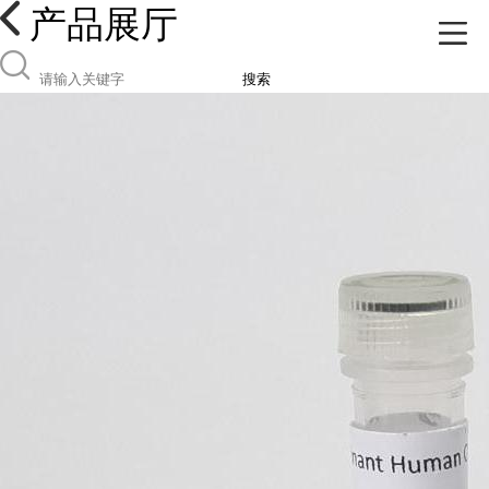
产品展厅
搜索