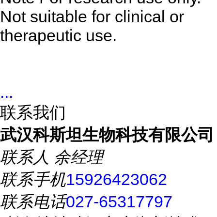
Not suitable for clinical or
therapeutic use.
...
联系我们
武汉科斯坦生物科技有限公司
联系人
余经理
联系手机
15926423062
联系电话
027-65317797