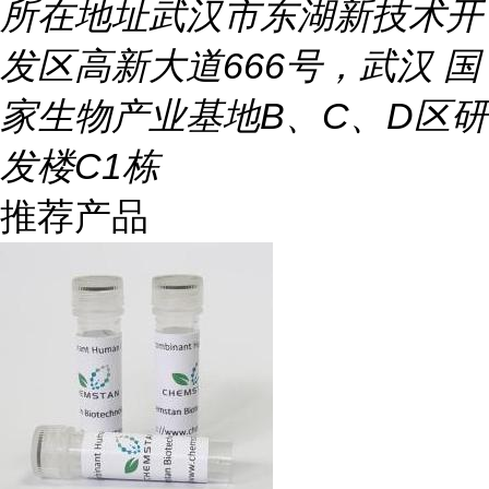
所在地址
武汉市东湖新技术开
发区高新大道666号，武汉 国
家生物产业基地B、C、D区研
发楼C1栋
推荐产品