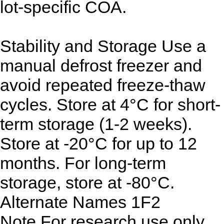
lot-specific COA.
Stability and Storage
Use a
manual defrost freezer and
avoid repeated freeze-thaw
cycles. Store at 4°C for short-
term storage (1-2 weeks).
Store at -20°C for up to 12
months. For long-term
storage, store at -80°C.
Alternate Names
1F2
Note
For research use only.