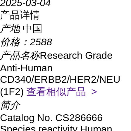
2025-03-04
产品详情
产地
中国
价格：
2588
产品名称
Research Grade
Anti-Human
CD340/ERBB2/HER2/NEU
(1F2)
查看相似产品 >
简介
Catalog No.
CS
286666
Species reactivity
Human