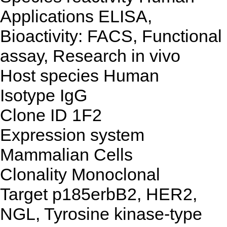
Applications
ELISA,
Bioactivity: FACS, Functional
assay, Research in vivo
Host species
Human
Isotype
IgG
Clone ID
1F2
Expression system
Mammalian Cells
Clonality
Monoclonal
Target
p185erbB2, HER2,
NGL, Tyrosine kinase-type