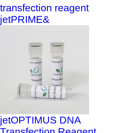
transfection reagent
jetPRIME&
jetOPTIMUS DNA
Transfection Reagent