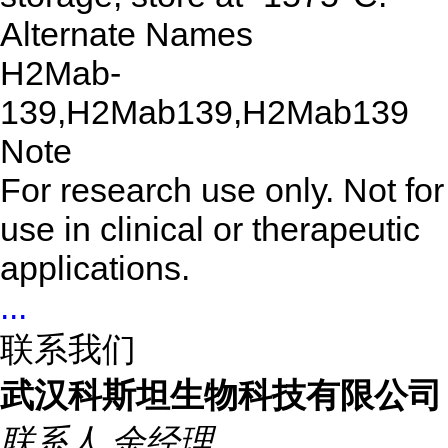
Alternate Names
H2Mab-
139,H2Mab139,H2Mab139
Note
For research use only. Not for
use in clinical or therapeutic
applications.
...
联系我们
武汉科斯坦生物科技有限公司
联系人
余经理