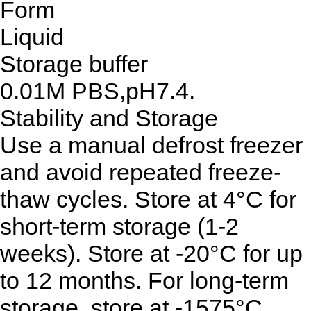
Form
Liquid
Storage buffer
0.01M PBS,pH7.4.
Stability and Storage
Use a manual defrost freezer
and avoid repeated freeze-
thaw cycles. Store at 4°C for
short-term storage (1-2
weeks). Store at -20°C for up
to 12 months. For long-term
storage, store at -1575°C.