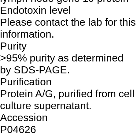
Endotoxin level
Please contact the lab for this
information.
Purity
>95% purity as determined
by SDS-PAGE.
Purification
Protein A/G, purified from cell
culture supernatant.
Accession
P04626