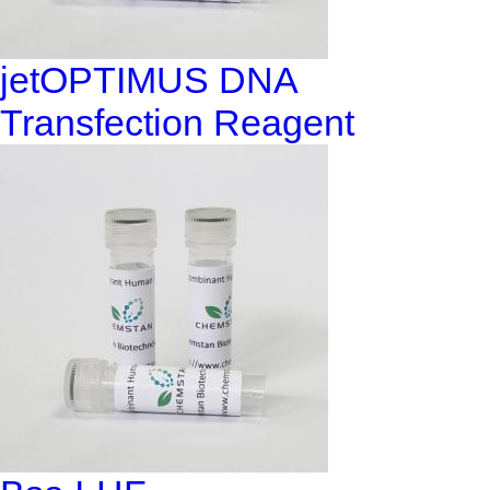
jetOPTIMUS DNA
Transfection Reagent