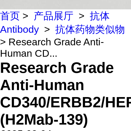
首页
>
产品展厅
>
抗体
Antibody
>
抗体药物类似物
> Research Grade Anti-
Human CD...
Research Grade
Anti-Human
CD340/ERBB2/HE
(H2Mab-139)