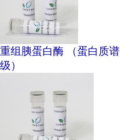
重组胰蛋白酶 （蛋白质谱
级）