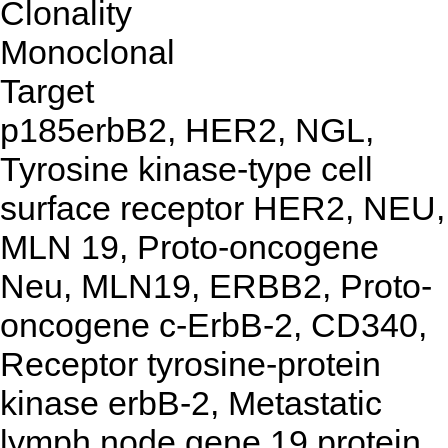
Clonality
Monoclonal
Target
p185erbB2, HER2, NGL,
Tyrosine kinase-type cell
surface receptor HER2, NEU,
MLN 19, Proto-oncogene
Neu, MLN19, ERBB2, Proto-
oncogene c-ErbB-2, CD340,
Receptor tyrosine-protein
kinase erbB-2, Metastatic
lymph node gene 19 protein