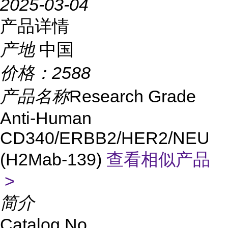
2025-03-04
产品详情
产地
中国
价格：
2588
产品名称
Research Grade
Anti-Human
CD340/ERBB2/HER2/NEU
(H2Mab-139)
查看相似产品
>
简介
Catalog No.