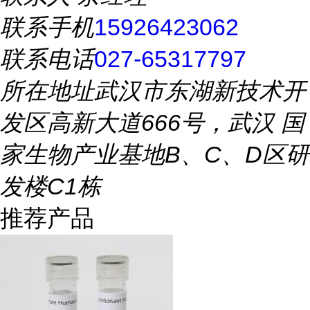
联系手机
15926423062
联系电话
027-65317797
所在地址
武汉市东湖新技术开
发区高新大道666号，武汉 国
家生物产业基地B、C、D区研
发楼C1栋
推荐产品