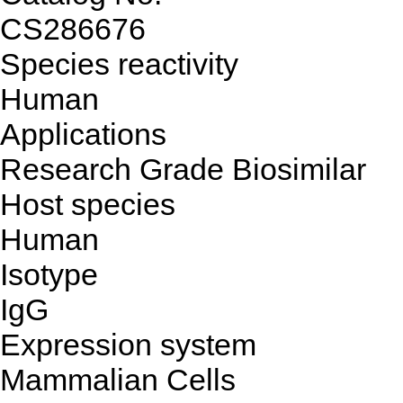
CS286676
Species reactivity
Human
Applications
Research Grade Biosimilar
Host species
Human
Isotype
IgG
Expression system
Mammalian Cells