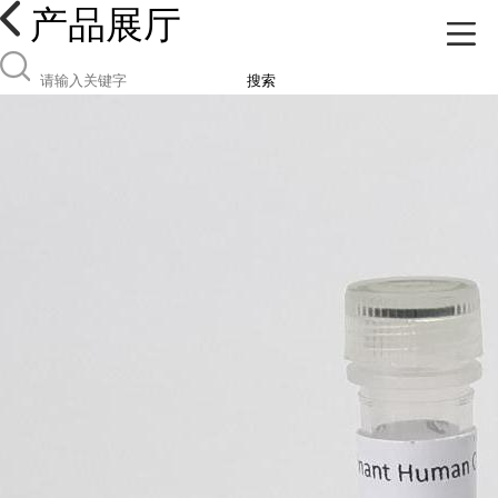
产品展厅
搜索