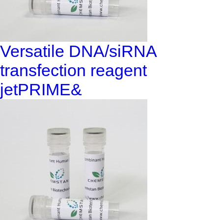
Versatile DNA/siRNA
transfection reagent
jetPRIME&