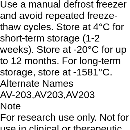
Use a manual defrost freezer
and avoid repeated freeze-
thaw cycles. Store at 4°C for
short-term storage (1-2
weeks). Store at -20°C for up
to 12 months. For long-term
storage, store at -1581°C.
Alternate Names
AV-203,AV203,AV203
Note
For research use only. Not for
use in clinical or therapeutic