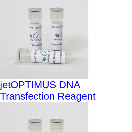
jetOPTIMUS DNA
Transfection Reagent