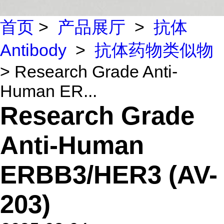
首页
>
产品展厅
>
抗体
Antibody
>
抗体药物类似物
> Research Grade Anti-
Human ER...
Research Grade
Anti-Human
ERBB3/HER3 (AV-
203)