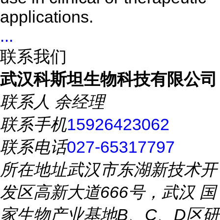
applications.
...
联系我们
武汉科斯坦生物科技有限公司
联系人
余经理
联系手机
15926423062
联系电话
027-65317797
所在地址
武汉市东湖新技术开
发区高新大道666号，武汉 国
家生物产业基地B、C、D区研