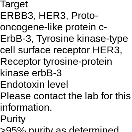
Target
ERBB3, HER3, Proto-
oncogene-like protein c-
ErbB-3, Tyrosine kinase-type
cell surface receptor HER3,
Receptor tyrosine-protein
kinase erbB-3
Endotoxin level
Please contact the lab for this
information.
Purity
>95% purity as determined