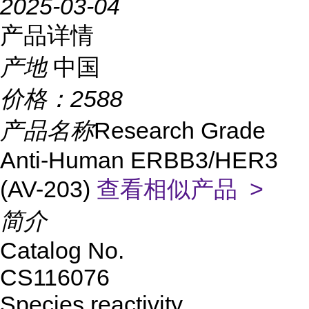
2025-03-04
产品详情
产地
中国
价格：
2588
产品名称
Research Grade
Anti-Human ERBB3/HER3
(AV-203)
查看相似产品 >
简介
Catalog No.
CS116076
Species reactivity