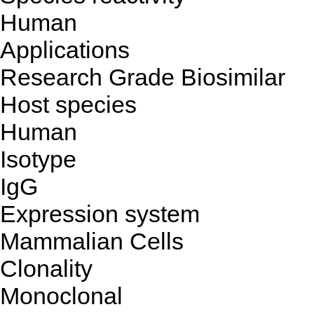
Human
Applications
Research Grade Biosimilar
Host species
Human
Isotype
IgG
Expression system
Mammalian Cells
Clonality
Monoclonal