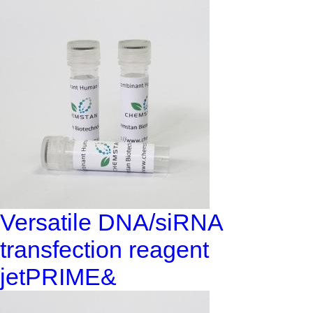
Versatile DNA/siRNA
transfection reagent
jetPRIME&