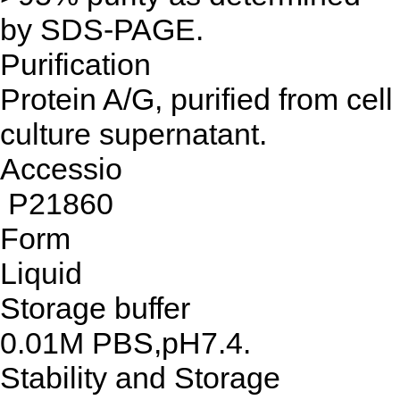
by SDS-PAGE.
Purification
Protein A/G, purified from cell
culture supernatant.
Accessio
P21860
Form
Liquid
Storage buffer
0.01M PBS,pH7.4.
Stability and Storage