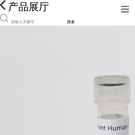
产品展厅
搜索