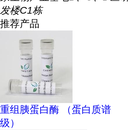
发楼C1栋
推荐产品
重组胰蛋白酶 （蛋白质谱
级）