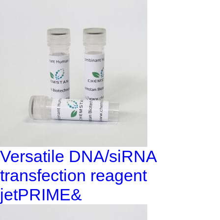
Versatile DNA/siRNA
transfection reagent
jetPRIME&