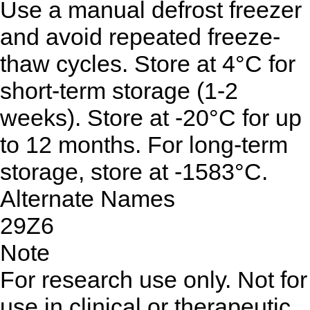
Use a manual defrost freezer
and avoid repeated freeze-
thaw cycles. Store at 4°C for
short-term storage (1-2
weeks). Store at -20°C for up
to 12 months. For long-term
storage, store at -1583°C.
Alternate Names
29Z6
Note
For research use only. Not for
use in clinical or therapeutic