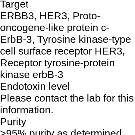
Target
ERBB3, HER3, Proto-
oncogene-like protein c-
ErbB-3, Tyrosine kinase-type
cell surface receptor HER3,
Receptor tyrosine-protein
kinase erbB-3
Endotoxin level
Please contact the lab for this
information.
Purity
>95% purity as determined