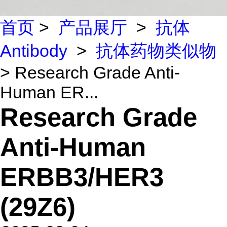
首页
>
产品展厅
>
抗体
Antibody
>
抗体药物类似物
> Research Grade Anti-
Human ER...
Research Grade
Anti-Human
ERBB3/HER3
(29Z6)