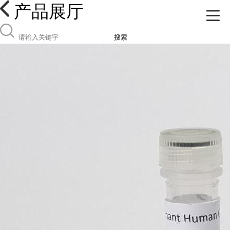
产品展厅
搜索