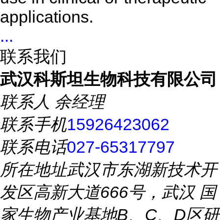
applications.
...
联系我们
武汉科斯坦生物科技有限公司
联系人
余经理
联系手机
15926423062
联系电话
027-65317797
所在地址
武汉市东湖新技术开
发区高新大道666号，武汉 国
家生物产业基地B、C、D区研