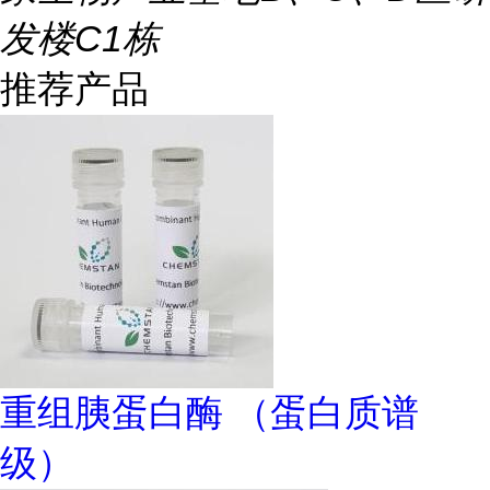
发楼C1栋
推荐产品
重组胰蛋白酶 （蛋白质谱
级）