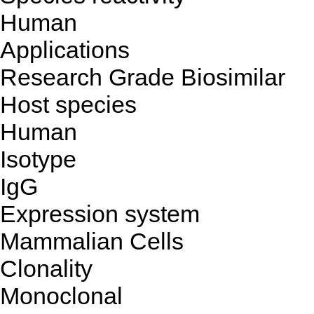
Human
Applications
Research Grade Biosimilar
Host species
Human
Isotype
IgG
Expression system
Mammalian Cells
Clonality
Monoclonal