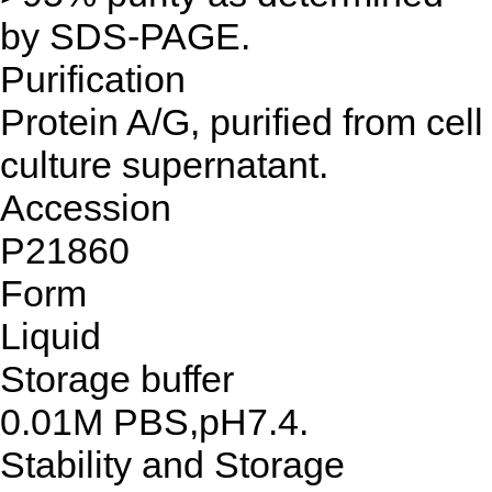
by SDS-PAGE.
Purification
Protein A/G, purified from cell
culture supernatant.
Accession
P21860
Form
Liquid
Storage buffer
0.01M PBS,pH7.4.
Stability and Storage