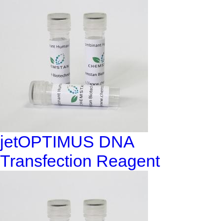
jetOPTIMUS DNA
Transfection Reagent