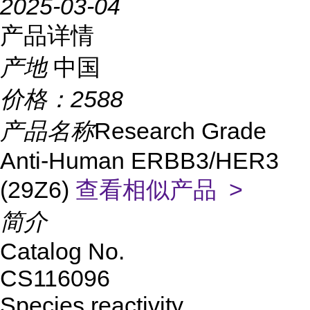
2025-03-04
产品详情
产地
中国
价格：
2588
产品名称
Research Grade
Anti-Human ERBB3/HER3
(29Z6)
查看相似产品 >
简介
Catalog No.
CS116096
Species reactivity