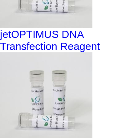
jetOPTIMUS DNA
Transfection Reagent