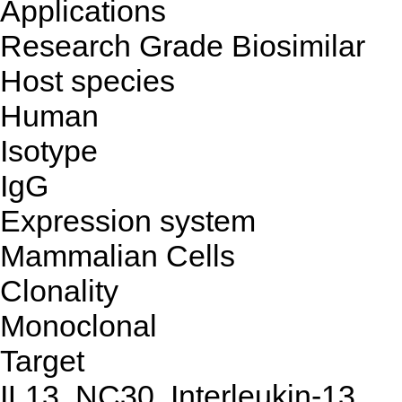
Applications
Research Grade Biosimilar
Host species
Human
Isotype
IgG
Expression system
Mammalian Cells
Clonality
Monoclonal
Target
IL13, NC30, Interleukin-13,