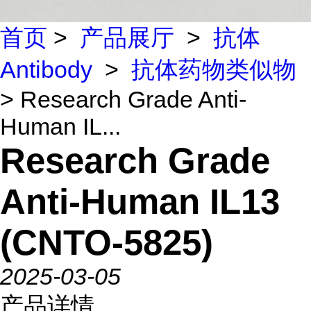
首页
>
产品展厅
>
抗体
Antibody
>
抗体药物类似物
> Research Grade Anti-
Human IL...
Research Grade
Anti-Human IL13
(CNTO-5825)
2025-03-05
产品详情