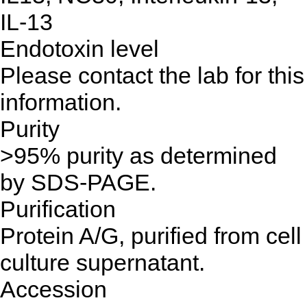
IL-13
Endotoxin level
Please contact the lab for this
information.
Purity
>95% purity as determined
by SDS-PAGE.
Purification
Protein A/G, purified from cell
culture supernatant.
Accession