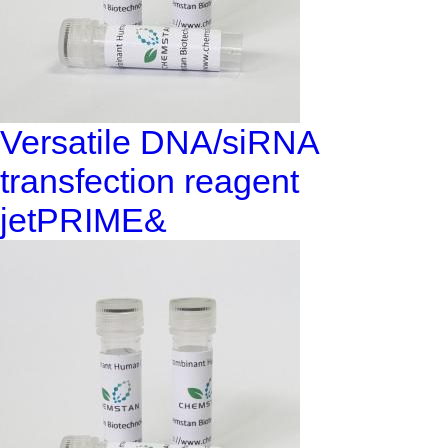
Versatile DNA/siRNA
transfection reagent
jetPRIME&