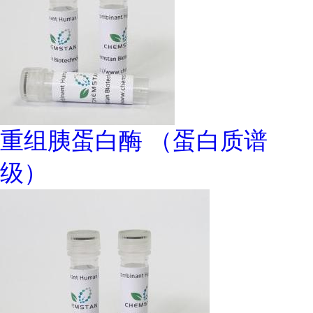
重组胰蛋白酶 （蛋白质谱
级）