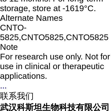
storage, store at -1619°C.
Alternate Names
CNTO-
5825,CNTO5825,CNTO5825
Note
For research use only. Not for
use in clinical or therapeutic
applications.
...
联系我们
武汉科斯坦生物科技有限公司