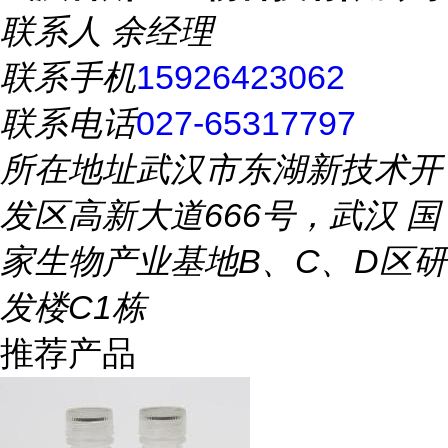
联系人
余经理
联系手机
15926423062
联系电话
027-65317797
所在地址
武汉市东湖新技术开
发区高新大道666号，武汉 国
家生物产业基地B、C、D区研
发楼C1栋
推荐产品