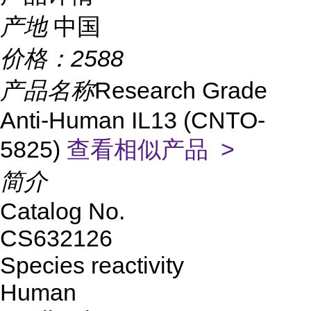
产地
中国
价格：
2588
产品名称
Research Grade
Anti-Human IL13 (CNTO-
5825)
查看相似产品 >
简介
Catalog No.
CS632126
Species reactivity
Human