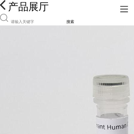
产品展厅
搜索