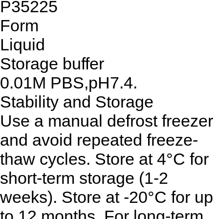
P35225
Form
Liquid
Storage buffer
0.01M PBS,pH7.4.
Stability and Storage
Use a manual defrost freezer
and avoid repeated freeze-
thaw cycles. Store at 4°C for
short-term storage (1-2
weeks). Store at -20°C for up
to 12 months. For long-term