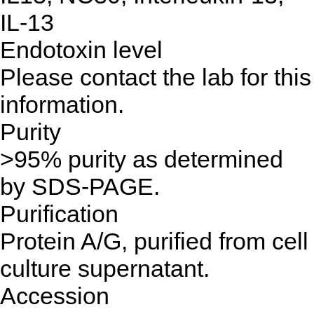
IL-13
Endotoxin level
Please contact the lab for this
information.
Purity
>95% purity as determined
by SDS-PAGE.
Purification
Protein A/G, purified from cell
culture supernatant.
Accession