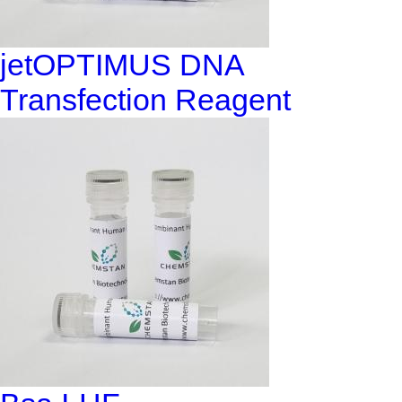
jetOPTIMUS DNA
Transfection Reagent