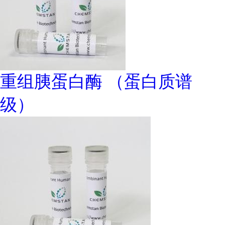
重组胰蛋白酶 （蛋白质谱
级）