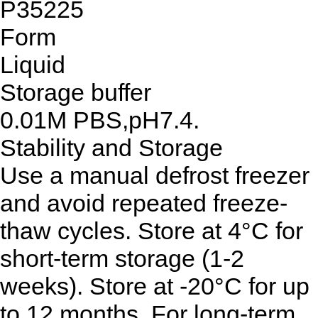
P35225
Form
Liquid
Storage buffer
0.01M PBS,pH7.4.
Stability and Storage
Use a manual defrost freezer
and avoid repeated freeze-
thaw cycles. Store at 4°C for
short-term storage (1-2
weeks). Store at -20°C for up
to 12 months. For long-term