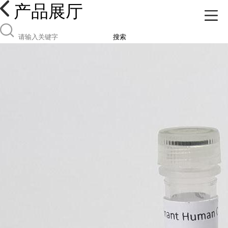
产品展厅
搜索