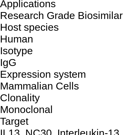
Applications
Research Grade Biosimilar
Host species
Human
Isotype
IgG
Expression system
Mammalian Cells
Clonality
Monoclonal
Target
IL13, NC30, Interleukin-13,