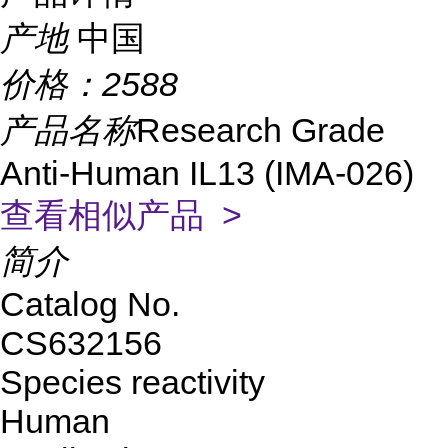
产地
中国
价格：
2588
产品名称
Research Grade
Anti-Human IL13 (IMA-026)
查看相似产品 >
简介
Catalog No.
CS632156
Species reactivity
Human