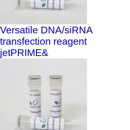
Versatile DNA/siRNA
transfection reagent
jetPRIME&