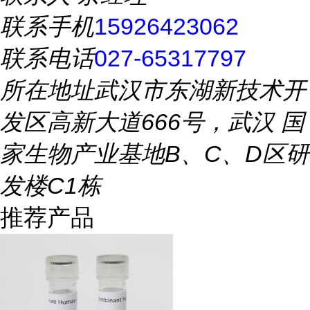
联系手机
15926423062
联系电话
027-65317797
所在地址
武汉市东湖新技术开
发区高新大道666号，武汉 国
家生物产业基地B、C、D区研
发楼C1栋
推荐产品