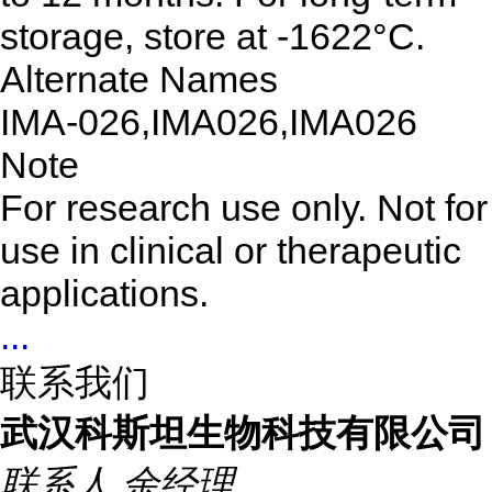
storage, store at -1622°C.
Alternate Names
IMA-026,IMA026,IMA026
Note
For research use only. Not for
use in clinical or therapeutic
applications.
...
联系我们
武汉科斯坦生物科技有限公司
联系人
余经理