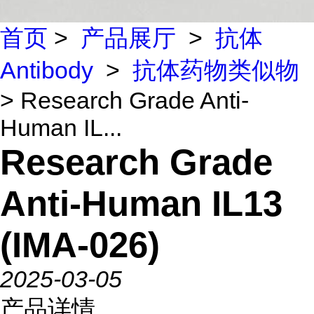
首页
>
产品展厅
>
抗体
Antibody
>
抗体药物类似物
> Research Grade Anti-
Human IL...
Research Grade
Anti-Human IL13
(IMA-026)
2025-03-05
产品详情