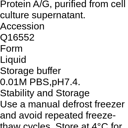
Protein A/G, purified from cell
culture supernatant.
Accession
Q16552
Form
Liquid
Storage buffer
0.01M PBS,pH7.4.
Stability and Storage
Use a manual defrost freezer
and avoid repeated freeze-
thaw cycles. Store at 4°C for