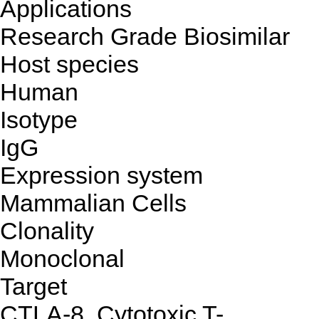
Applications
Research Grade Biosimilar
Host species
Human
Isotype
IgG
Expression system
Mammalian Cells
Clonality
Monoclonal
Target
CTLA-8, Cytotoxic T-