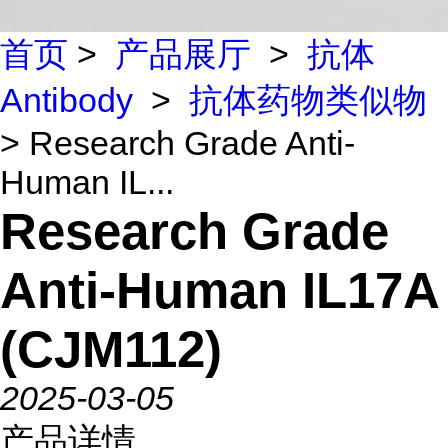
首页
>
产品展厅
>
抗体
Antibody
>
抗体药物类似物
> Research Grade Anti-
Human IL...
Research Grade
Anti-Human IL17A
(CJM112)
2025-03-05
产品详情