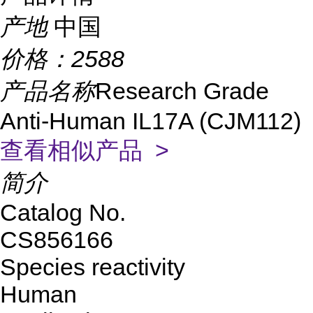
产地
中国
价格：
2588
产品名称
Research Grade
Anti-Human IL17A (CJM112)
查看相似产品 >
简介
Catalog No.
CS856166
Species reactivity
Human