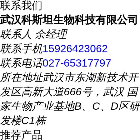
联系我们
武汉科斯坦生物科技有限公司
联系人
余经理
联系手机
15926423062
联系电话
027-65317797
所在地址
武汉市东湖新技术开
发区高新大道666号，武汉 国
家生物产业基地B、C、D区研
发楼C1栋
推荐产品