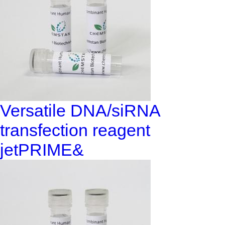
Versatile DNA/siRNA
transfection reagent
jetPRIME&