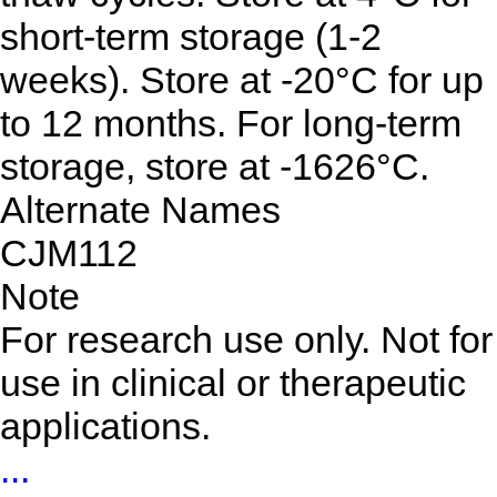
short-term storage (1-2
weeks). Store at -20°C for up
to 12 months. For long-term
storage, store at -1626°C.
Alternate Names
CJM112
Note
For research use only. Not for
use in clinical or therapeutic
applications.
...