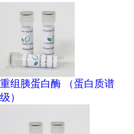
重组胰蛋白酶 （蛋白质谱
级）