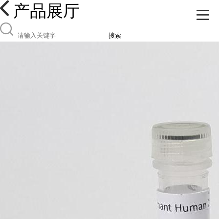
产品展厅
搜索