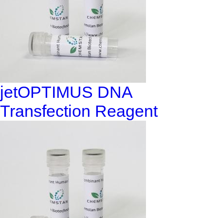
jetOPTIMUS DNA
Transfection Reagent