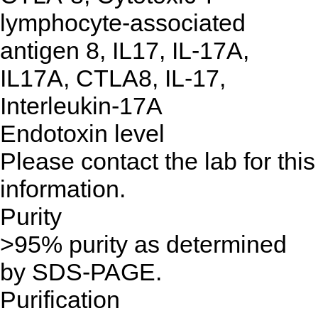
lymphocyte-associated
antigen 8, IL17, IL-17A,
IL17A, CTLA8, IL-17,
Interleukin-17A
Endotoxin level
Please contact the lab for this
information.
Purity
>95% purity as determined
by SDS-PAGE.
Purification