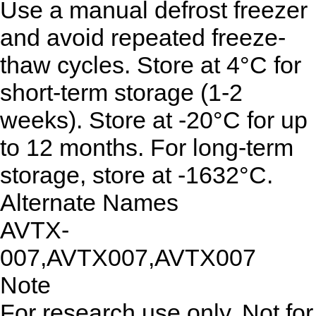
Use a manual defrost freezer
and avoid repeated freeze-
thaw cycles. Store at 4°C for
short-term storage (1-2
weeks). Store at -20°C for up
to 12 months. For long-term
storage, store at -1632°C.
Alternate Names
AVTX-
007,AVTX007,AVTX007
Note
For research use only. Not for