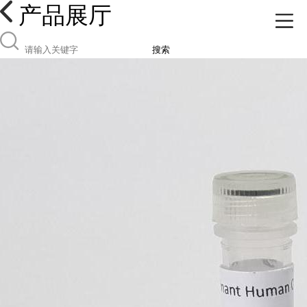
产品展厅
搜索