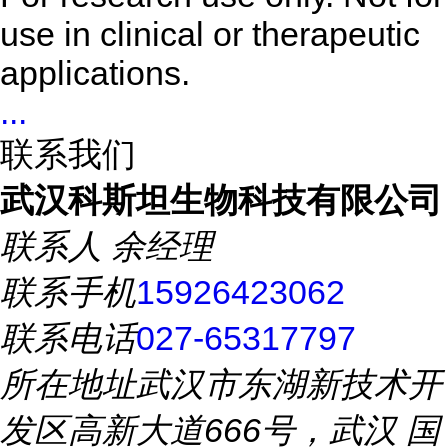
use in clinical or therapeutic
applications.
...
联系我们
武汉科斯坦生物科技有限公司
联系人
余经理
联系手机
15926423062
联系电话
027-65317797
所在地址
武汉市东湖新技术开
发区高新大道666号，武汉 国