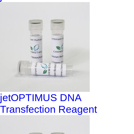
jetOPTIMUS DNA
Transfection Reagent