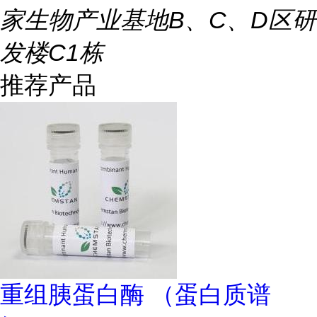
家生物产业基地B、C、D区研
发楼C1栋
推荐产品
重组胰蛋白酶 （蛋白质谱