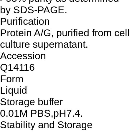
by SDS-PAGE.
Purification
Protein A/G, purified from cell
culture supernatant.
Accession
Q14116
Form
Liquid
Storage buffer
0.01M PBS,pH7.4.
Stability and Storage