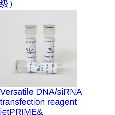
级）
Versatile DNA/siRNA
transfection reagent
jetPRIME&