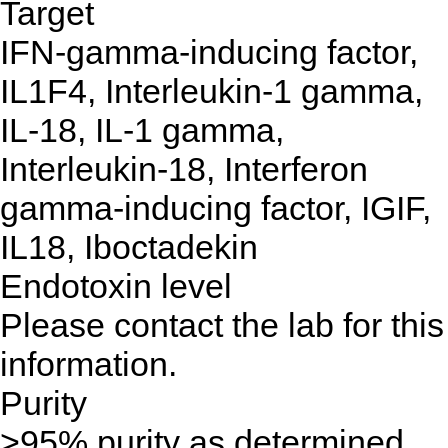
Target
IFN-gamma-inducing factor,
IL1F4, Interleukin-1 gamma,
IL-18, IL-1 gamma,
Interleukin-18, Interferon
gamma-inducing factor, IGIF,
IL18, Iboctadekin
Endotoxin level
Please contact the lab for this
information.
Purity
>95% purity as determined