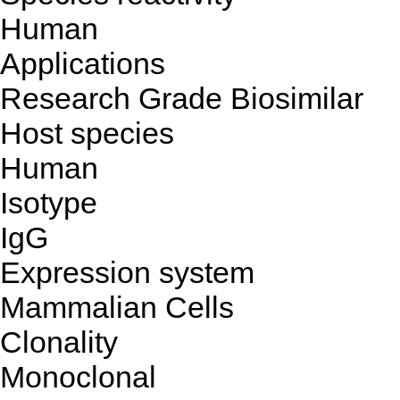
Human
Applications
Research Grade Biosimilar
Host species
Human
Isotype
IgG
Expression system
Mammalian Cells
Clonality
Monoclonal