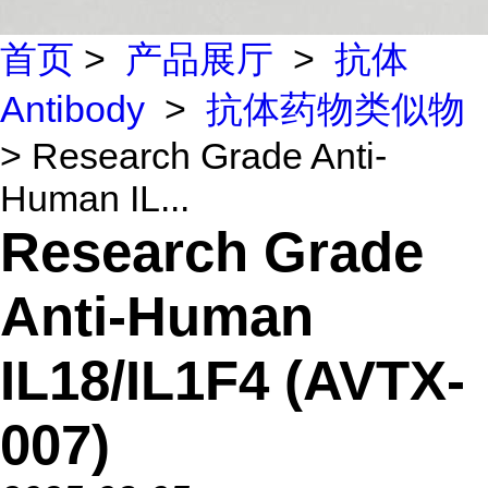
首页
>
产品展厅
>
抗体
Antibody
>
抗体药物类似物
> Research Grade Anti-
Human IL...
Research Grade
Anti-Human
IL18/IL1F4 (AVTX-
007)