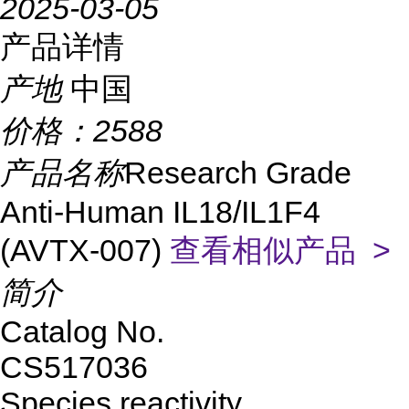
2025-03-05
产品详情
产地
中国
价格：
2588
产品名称
Research Grade
Anti-Human IL18/IL1F4
(AVTX-007)
查看相似产品 >
简介
Catalog No.
CS517036
Species reactivity