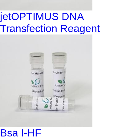
jetOPTIMUS DNA
Transfection Reagent
Bsa I-HF