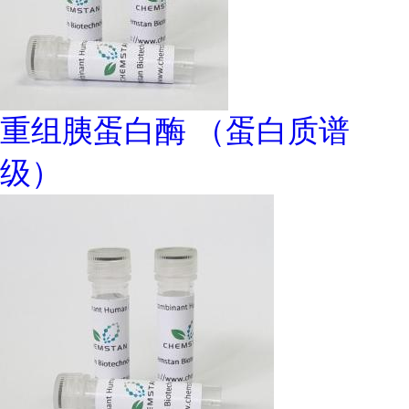
重组胰蛋白酶 （蛋白质谱
级）