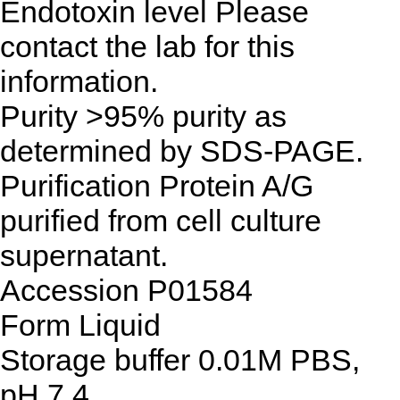
Endotoxin level
Please
contact the lab for this
information.
Purity
>95% purity as
determined by SDS-PAGE.
Purification
Protein A/G
purified from cell culture
supernatant.
Accession
P01584
Form
Liquid
Storage buffer
0.01M PBS,
pH 7.4.