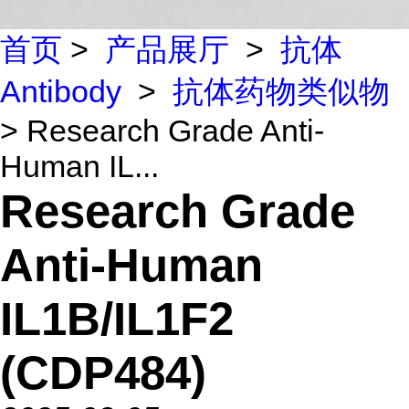
首页
>
产品展厅
>
抗体
Antibody
>
抗体药物类似物
> Research Grade Anti-
Human IL...
Research Grade
Anti-Human
IL1B/IL1F2
(CDP484)