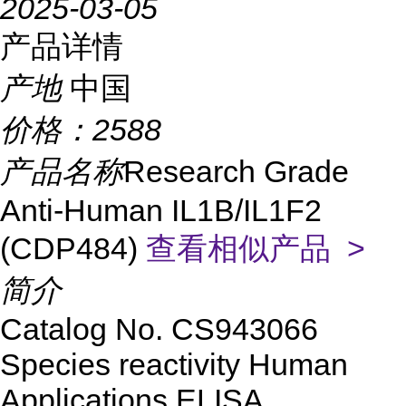
2025-03-05
产品详情
产地
中国
价格：
2588
产品名称
Research Grade
Anti-Human IL1B/IL1F2
(CDP484)
查看相似产品 >
简介
Catalog No.
CS
943066
Species reactivity
Human
Applications
ELISA,