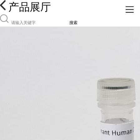
产品展厅
搜索