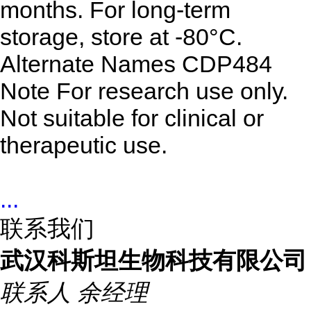
months. For long-term
storage, store at -80°C.
Alternate Names
CDP484
Note
For research use only.
Not suitable for clinical or
therapeutic use.
...
联系我们
武汉科斯坦生物科技有限公司
联系人
余经理