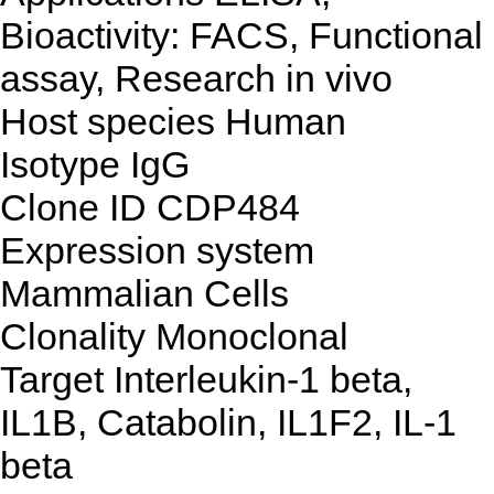
Bioactivity: FACS, Functional
assay, Research in vivo
Host species
Human
Isotype
IgG
Clone ID
CDP484
Expression system
Mammalian Cells
Clonality
Monoclonal
Target
Interleukin-1 beta,
IL1B, Catabolin, IL1F2, IL-1
beta