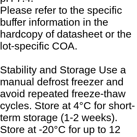
Please refer to the specific
buffer information in the
hardcopy of datasheet or the
lot-specific COA.
Stability and Storage
Use a
manual defrost freezer and
avoid repeated freeze-thaw
cycles. Store at 4°C for short-
term storage (1-2 weeks).
Store at -20°C for up to 12