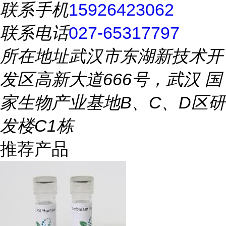
联系手机
15926423062
联系电话
027-65317797
所在地址
武汉市东湖新技术开
发区高新大道666号，武汉 国
家生物产业基地B、C、D区研
发楼C1栋
推荐产品