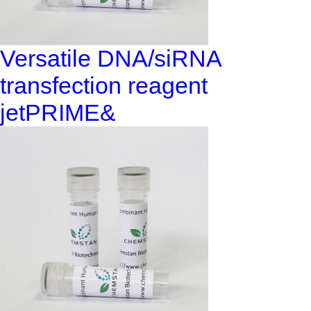
Versatile DNA/siRNA
transfection reagent
jetPRIME&