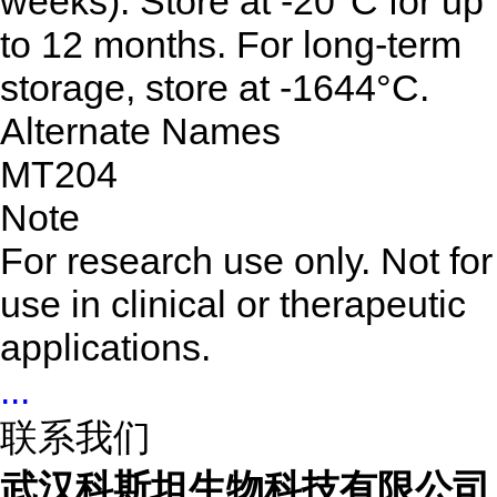
weeks). Store at -20°C for up
to 12 months. For long-term
storage, store at -1644°C.
Alternate Names
MT204
Note
For research use only. Not for
use in clinical or therapeutic
applications.
...
联系我们
武汉科斯坦生物科技有限公司