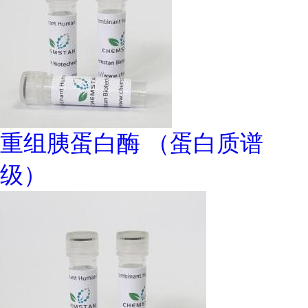
重组胰蛋白酶 （蛋白质谱
级）