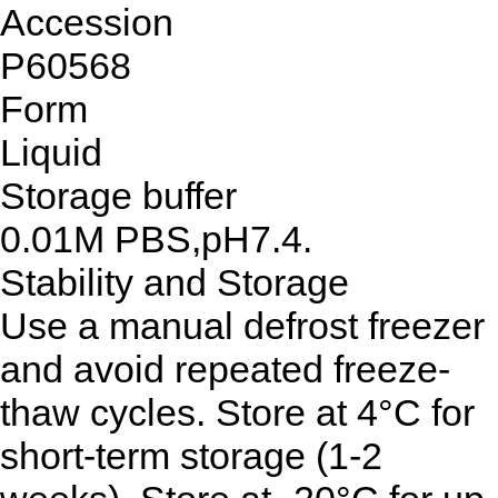
Accession
P60568
Form
Liquid
Storage buffer
0.01M PBS,pH7.4.
Stability and Storage
Use a manual defrost freezer
and avoid repeated freeze-
thaw cycles. Store at 4°C for
short-term storage (1-2