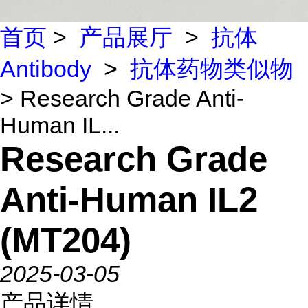
首页
>
产品展厅
>
抗体
Antibody
>
抗体药物类似物
> Research Grade Anti-
Human IL...
Research Grade
Anti-Human IL2
(MT204)
2025-03-05
产品详情