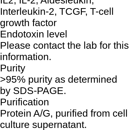
IL2, IL-2, Aldesleukin,
Interleukin-2, TCGF, T-cell
growth factor
Endotoxin level
Please contact the lab for this
information.
Purity
>95% purity as determined
by SDS-PAGE.
Purification
Protein A/G, purified from cell
culture supernatant.