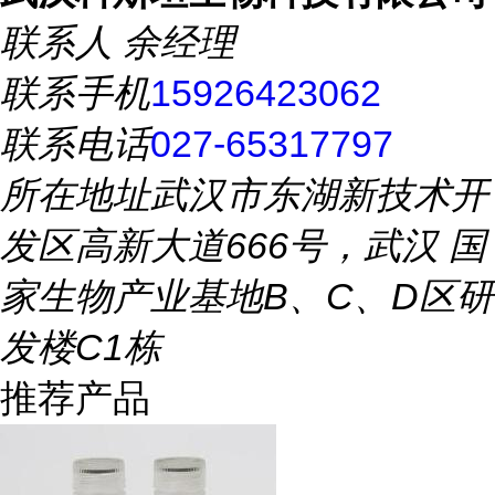
联系人
余经理
联系手机
15926423062
联系电话
027-65317797
所在地址
武汉市东湖新技术开
发区高新大道666号，武汉 国
家生物产业基地B、C、D区研
发楼C1栋
推荐产品