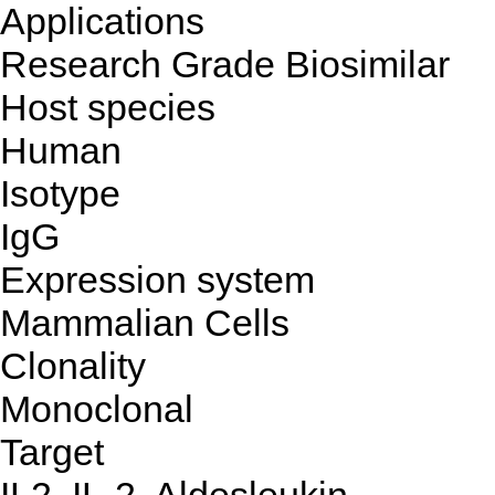
Applications
Research Grade Biosimilar
Host species
Human
Isotype
IgG
Expression system
Mammalian Cells
Clonality
Monoclonal
Target