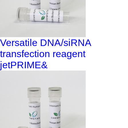
Versatile DNA/siRNA
transfection reagent
jetPRIME&