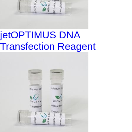
jetOPTIMUS DNA
Transfection Reagent