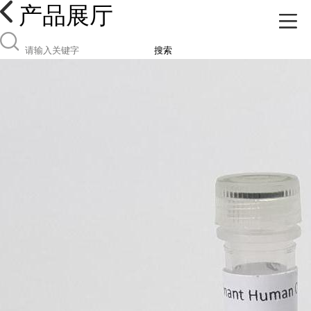
产品展厅
搜索