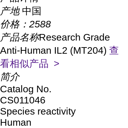
产地
中国
价格：
2588
产品名称
Research Grade
Anti-Human IL2 (MT204)
查
看相似产品 >
简介
Catalog No.
CS011046
Species reactivity
Human