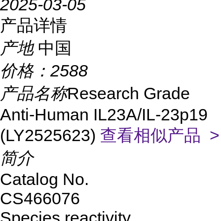
2025-03-05
产品详情
产地
中国
价格：
2588
产品名称
Research Grade
Anti-Human IL23A/IL-23p19
(LY2525623)
查看相似产品 >
简介
Catalog No.
CS466076
Species reactivity