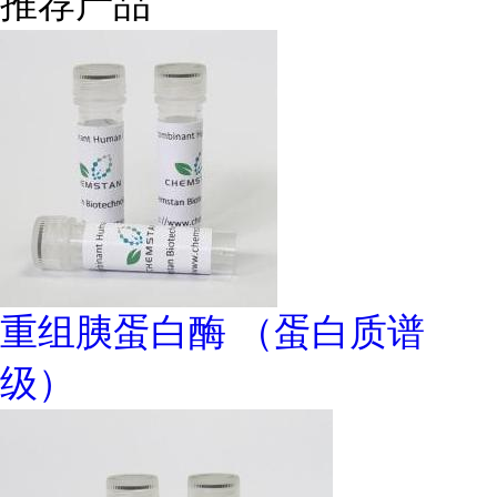
推荐产品
重组胰蛋白酶 （蛋白质谱
级）