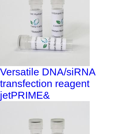
Versatile DNA/siRNA
transfection reagent
jetPRIME&