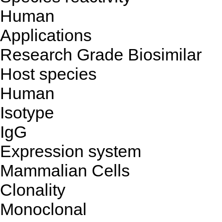
Human
Applications
Research Grade Biosimilar
Host species
Human
Isotype
IgG
Expression system
Mammalian Cells
Clonality
Monoclonal