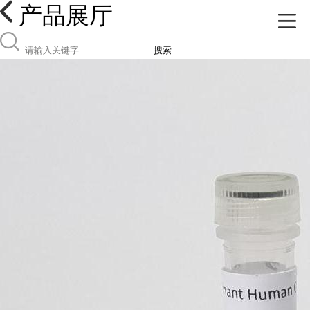
产品展厅
搜索