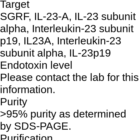
Target
SGRF, IL-23-A, IL-23 subunit
alpha, Interleukin-23 subunit
p19, IL23A, Interleukin-23
subunit alpha, IL-23p19
Endotoxin level
Please contact the lab for this
information.
Purity
>95% purity as determined
by SDS-PAGE.
Purification