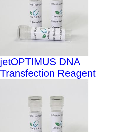
jetOPTIMUS DNA
Transfection Reagent