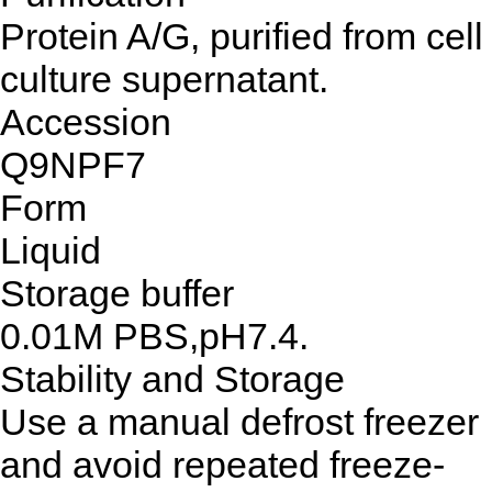
Protein A/G, purified from cell
culture supernatant.
Accession
Q9NPF7
Form
Liquid
Storage buffer
0.01M PBS,pH7.4.
Stability and Storage
Use a manual defrost freezer
and avoid repeated freeze-