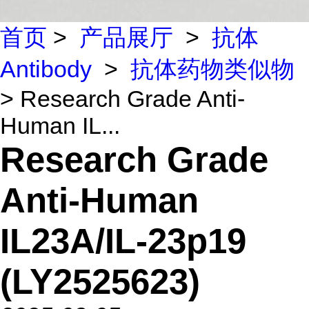
首页
>
产品展厅
>
抗体
Antibody
>
抗体药物类似物
> Research Grade Anti-
Human IL...
Research Grade
Anti-Human
IL23A/IL-23p19
(LY2525623)