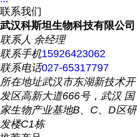
联系我们
武汉科斯坦生物科技有限公司
联系人
余经理
联系手机
15926423062
联系电话
027-65317797
所在地址
武汉市东湖新技术开
发区高新大道666号，武汉 国
家生物产业基地B、C、D区研
发楼C1栋