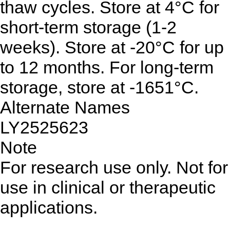
thaw cycles. Store at 4°C for
short-term storage (1-2
weeks). Store at -20°C for up
to 12 months. For long-term
storage, store at -1651°C.
Alternate Names
LY2525623
Note
For research use only. Not for
use in clinical or therapeutic
applications.
...